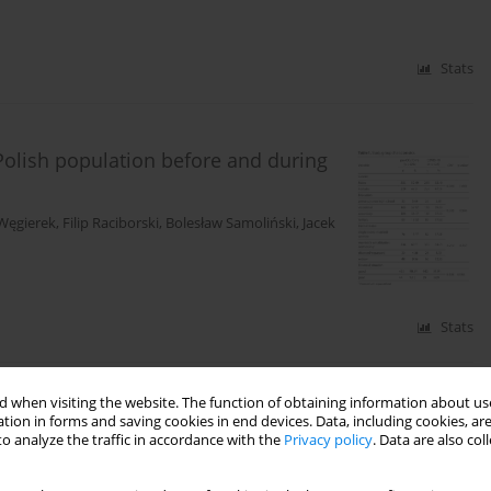
Stats
 Polish population before and during
Węgierek
,
Filip Raciborski
,
Bolesław Samoliński
,
Jacek
Stats
 when visiting the website. The function of obtaining information about use
ol students and university sports
tion in forms and saving cookies in end devices. Data, including cookies, are
o analyze the traffic in accordance with the
Privacy policy
. Data are also co
ia Seniow-Chmiel