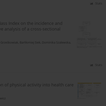
Stats
 Mass Index on the incidence and
ve analysis of a cross-sectional
 Grześkowiak
,
Bartłomiej Siek
,
Dominika Szalewska
,
Stats
 of physical activity into health care
wicz