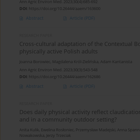
Ann Agric Environ Med. 2023;30(4):685-692
DOI
:
https://doi.org/10.26444/aaem/163600
Abstract
Article
(PDF)
RESEARCH PAPER
Cross-cultural adaptation of the Contextual B
physically active Polish adults
Joanna Borowiec
,
Magdalena Król-Zielińska
,
Adam Kantanista
Ann Agric Environ Med. 2023;30(3):543-548
DOI
:
https://doi.org/10.26444/aaem/162686
Abstract
Article
(PDF)
RESEARCH PAPER
Does daily physical activity reflect claudicat
and in a community outdoor setting?
Anita Kulik
,
Ewelina Rosłoniec
,
Przemysław Madejski
,
Anna Spann
Nowakowska
,
Jerzy Trzeciak