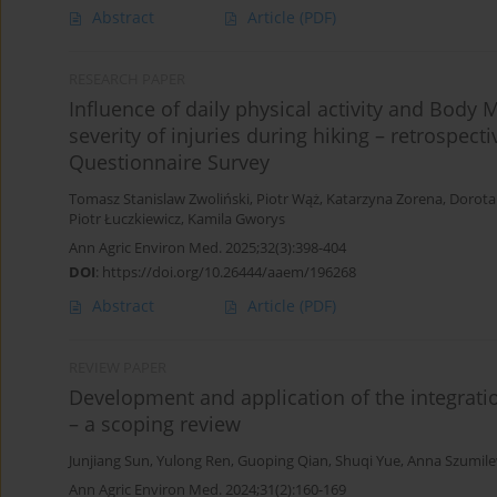
Abstract
Article
(PDF)
RESEARCH PAPER
Influence of daily physical activity and Body
severity of injuries during hiking – retrospecti
Questionnaire Survey
Tomasz Stanislaw Zwoliński
,
Piotr Wąż
,
Katarzyna Zorena
,
Dorota
Piotr Łuczkiewicz
,
Kamila Gworys
Ann Agric Environ Med. 2025;32(3):398-404
DOI
:
https://doi.org/10.26444/aaem/196268
Abstract
Article
(PDF)
REVIEW PAPER
Development and application of the integration
– a scoping review
Junjiang Sun
,
Yulong Ren
,
Guoping Qian
,
Shuqi Yue
,
Anna Szumile
Ann Agric Environ Med. 2024;31(2):160-169