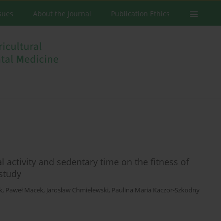
ssues
About the Journal
Publication Ethics
 activity and sedentary time on the fitness of
 study
k
,
Paweł Macek
,
Jarosław Chmielewski
,
Paulina Maria Kaczor-Szkodny