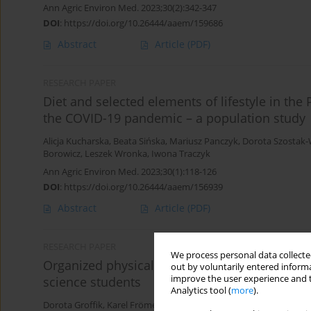
Ann Agric Environ Med. 2023;30(2):342-347
DOI
:
https://doi.org/10.26444/aaem/159686
Abstract
Article
(PDF)
RESEARCH PAPER
Diet and selected elements of lifestyle in the
the COVID-19 pandemic – a population study
Alicja Kucharska
,
Beata Sińska
,
Mariusz Panczyk
,
Dorota Szostak-
Borowicz
,
Leszek Wronka
,
Iwona Traczyk
Ann Agric Environ Med. 2023;30(1):118-126
DOI
:
https://doi.org/10.26444/aaem/156939
Abstract
Article
(PDF)
RESEARCH PAPER
We process personal data collected
Organized physical activity of secondary scho
out by voluntarily entered informa
improve the user experience and t
science students
Analytics tool (
more
).
Dorota Groffik
,
Karel Frömel
,
Mateusz Ziemba
,
Josef Mitáš
,
Stefan