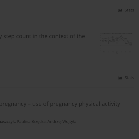
Stats
 step count in the context of the
Stats
f pregnancy – use of pregnancy physical activity
naszczyk
,
Paulina Brzęcka
,
Andrzej Wojtyła