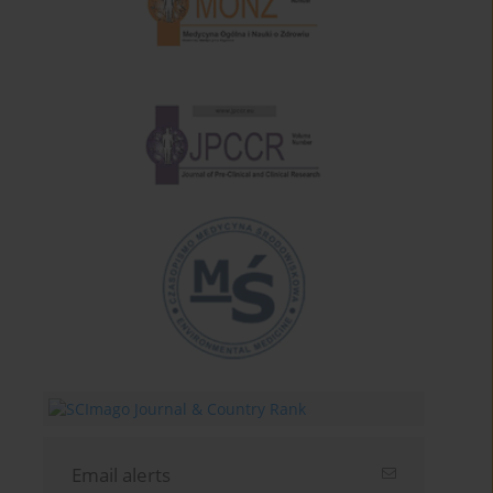
Email alerts