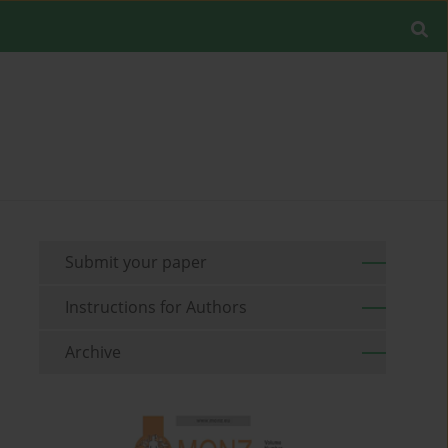
Submit your paper
Instructions for Authors
Archive