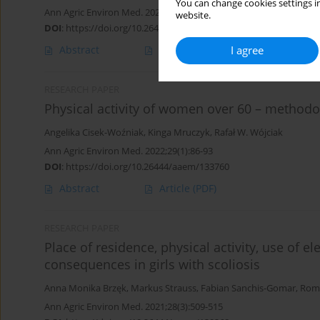
You can change cookies settings in
Ann Agric Environ Med. 2022;29(4):603-610
website.
DOI
:
https://doi.org/10.26444/aaem/150011
I agree
Abstract
Article
(PDF)
RESEARCH PAPER
Physical activity of women over 60 – methodo
Angelika Cisek-Woźniak
,
Kinga Mruczyk
,
Rafał W. Wójciak
Ann Agric Environ Med. 2022;29(1):86-93
DOI
:
https://doi.org/10.26444/aaem/133760
Abstract
Article
(PDF)
RESEARCH PAPER
Place of residence, physical activity, use of e
consequences in girls with scoliosis
Anna Monika Brzęk
,
Markus Strauss
,
Fabian Sanchis-Gomar
,
Roma
Ann Agric Environ Med. 2021;28(3):509-515