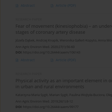
Abstract
Article
(PDF)
RESEARCH PAPER
Fear of movement (kinesiophobia) – an undere
stages of coronary artery disease
Józefa Dąbek
,
Andrzej Knapik
,
Weronika Gallert-Kopyto
,
Anna Mon
Ann Agric Environ Med. 2020;27(1):56-60
DOI
:
https://doi.org/10.26444/aaem/106143
Abstract
Article
(PDF)
RESEARCH PAPER
Physical activity as an important element in 
in urban and rural environments
Katarzyna Maria Sygit
,
Marian Sygit
,
Paulina Wojtyła-Buciora
,
Ole
Ann Agric Environ Med. 2019;26(1):8-12
DOI
:
https://doi.org/10.26444/aaem/99177