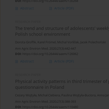
DOI
:
https://doi.org/10.26444/aaem/130268
Abstract
Article
(PDF)
RESEARCH PAPER
The trend and structure of adolescents’ weekly
Polish school environment
Dorota Groffik
,
Karel Frömel
,
Michal Vorlíček
,
Jacek Polechoński
Ann Agric Environ Med. 2020;27(3):442-447
DOI
:
https://doi.org/10.26444/aaem/126062
Abstract
Article
(PDF)
RESEARCH PAPER
Physical activity patterns in third trimester o
questionnaire in Poland
Cezary Wojtyła
,
Michał Ciebiera
,
Paulina Wojtyła-Buciora
,
Anna Ja
Ann Agric Environ Med. 2020;27(3):388-393
DOI
:
https://doi.org/10.26444/aaem/110480