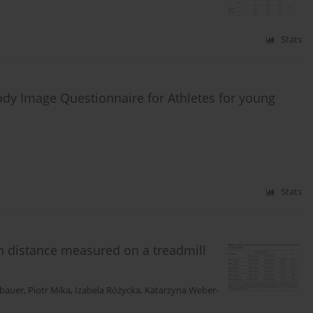
Stats
ody Image Questionnaire for Athletes for young
Stats
ion distance measured on a treadmill
bauer
,
Piotr Mika
,
Izabela Różycka
,
Katarzyna Weber-