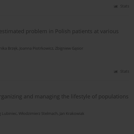
Stats
stimated problem in Polish patients at various
ika Brzęk
,
Joanna Piotrkowicz
,
Zbigniew Gąsior
Stats
organizing and managing the lifestyle of populations
g Lubiniec
,
Włodzimierz Stelmach
,
Jan Krakowiak