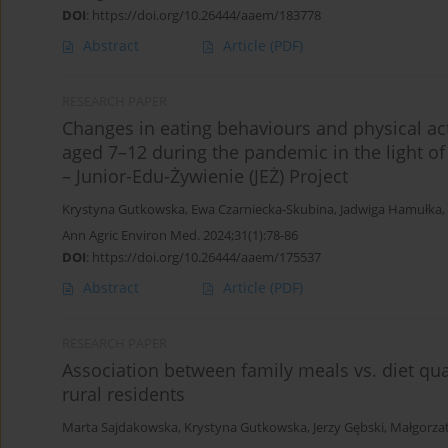
DOI
:
https://doi.org/10.26444/aaem/183778
Abstract
Article
(PDF)
RESEARCH PAPER
Changes in eating behaviours and physical ac
aged 7–12 during the pandemic in the light of 
– Junior-Edu-Żywienie (JEŻ) Project
Krystyna Gutkowska
,
Ewa Czarniecka-Skubina
,
Jadwiga Hamułka
,
Ann Agric Environ Med. 2024;31(1):78-86
DOI
:
https://doi.org/10.26444/aaem/175537
Abstract
Article
(PDF)
RESEARCH PAPER
Association between family meals vs. diet qual
rural residents
Marta Sajdakowska
,
Krystyna Gutkowska
,
Jerzy Gębski
,
Małgorza