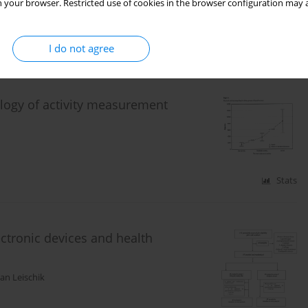
 your browser. Restricted use of cookies in the browser configuration may a
I do not agree
Stats
logy of activity measurement
Stats
lectronic devices and health
n Leischik