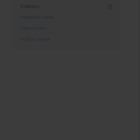
Indexes
Keywords index
Topics index
Authors index