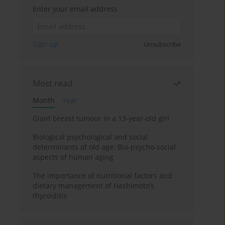
Enter your email address
Sign up
Unsubscribe
Most read
Month
Year
Giant breast tumour in a 13-year-old girl
Biological psychological and social
determinants of old age: Bio-psycho-social
aspects of human aging
The importance of nutritional factors and
dietary management of Hashimoto’s
thyroiditis