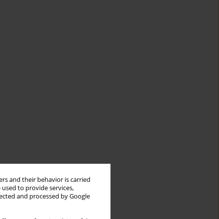
rs and their behavior is carried
 used to provide services,
llected and processed by Google