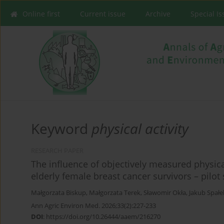
Online first
Current issue
Archive
Special I
Keyword
physical activity
RESEARCH PAPER
The influence of objectively measured physical
elderly female breast cancer survivors – pilot
Małgorzata Biskup
,
Małgorzata Terek
,
Sławomir Okła
,
Jakub Spałe
Ann Agric Environ Med. 2026;33(2):227-233
DOI
:
https://doi.org/10.26444/aaem/216270