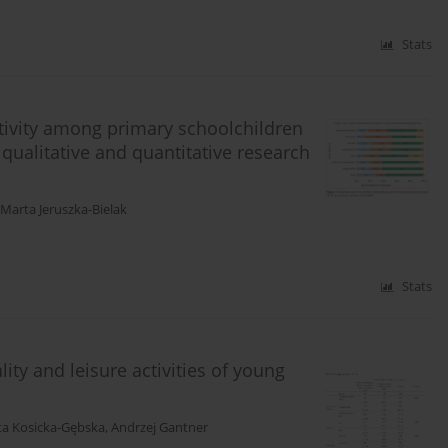
Stats
tivity among primary schoolchildren
qualitative and quantitative research
Marta Jeruszka-Bielak
Stats
ity and leisure activities of young
ta Kosicka-Gębska
,
Andrzej Gantner