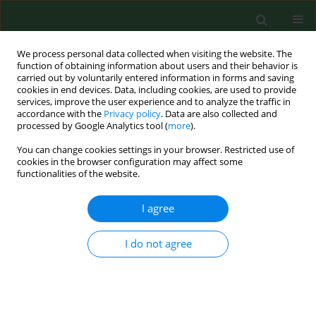
We process personal data collected when visiting the website. The
function of obtaining information about users and their behavior is
carried out by voluntarily entered information in forms and saving
cookies in end devices. Data, including cookies, are used to provide
services, improve the user experience and to analyze the traffic in
accordance with the
Privacy policy
. Data are also collected and
processed by Google Analytics tool (
more
).
You can change cookies settings in your browser. Restricted use of
Instructions for Reviewers
cookies in the browser configuration may affect some
functionalities of the website.
An article submitted for publication is subjected to a double-
I agree
blind peer-review process participated by at least 2
reviewers. Articles are sent to reviewers in an anonymous
I do not agree
form (without names and other personal data of the authors).
Reviewers also remain anonymous.
A review should be prepared in English on
review form
in “
Annals of Agricultural and Environmental Medicine” Editorial