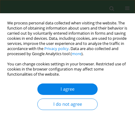
We process personal data collected when visiting the website. The
function of obtaining information about users and their behavior is
carried out by voluntarily entered information in forms and saving
cookies in end devices. Data, including cookies, are used to provide
services, improve the user experience and to analyze the traffic in
accordance with the
Privacy policy
. Data are also collected and
processed by Google Analytics tool (
more
).
You can change cookies settings in your browser. Restricted use of
1/2020 vol. 27
cookies in the browser configuration may affect some
functionalities of the website.
RESEARCH PAPER
I agree
Fear of movement
I do not agree
(kinesiophobia) – an
underestimated problem in