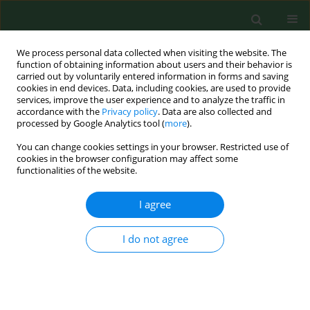
We process personal data collected when visiting the website. The
function of obtaining information about users and their behavior is
carried out by voluntarily entered information in forms and saving
cookies in end devices. Data, including cookies, are used to provide
services, improve the user experience and to analyze the traffic in
accordance with the
Privacy policy
. Data are also collected and
processed by Google Analytics tool (
more
).
You can change cookies settings in your browser. Restricted use of
3/2014 vol. 21
cookies in the browser configuration may affect some
functionalities of the website.
RESEARCH PAPER
I agree
Factors determining physical
I do not agree
activity of Ukrainian students
1
2
1
Barbara Bergier
,
Anatolii Tsos
,
Józef Bergier