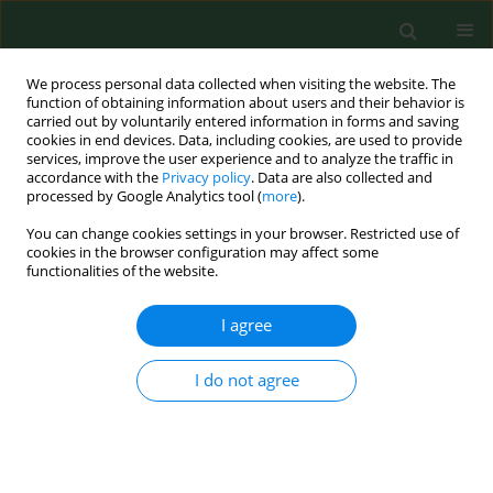
We process personal data collected when visiting the website. The
function of obtaining information about users and their behavior is
carried out by voluntarily entered information in forms and saving
cookies in end devices. Data, including cookies, are used to provide
services, improve the user experience and to analyze the traffic in
accordance with the
Privacy policy
. Data are also collected and
processed by Google Analytics tool (
more
).
You can change cookies settings in your browser. Restricted use of
3/2016 vol. 23
cookies in the browser configuration may affect some
functionalities of the website.
RESEARCH PAPER
I agree
Physical activity patterns,
I do not agree
depressive symptoms and
awareness of cardiovascular