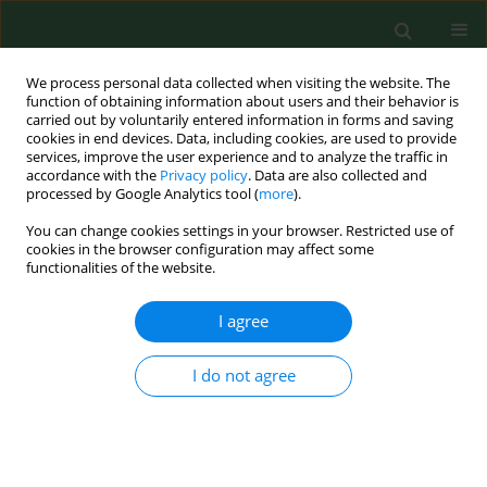
We process personal data collected when visiting the website. The
function of obtaining information about users and their behavior is
carried out by voluntarily entered information in forms and saving
cookies in end devices. Data, including cookies, are used to provide
services, improve the user experience and to analyze the traffic in
accordance with the
Privacy policy
. Data are also collected and
processed by Google Analytics tool (
more
).
You can change cookies settings in your browser. Restricted use of
4/2014 vol. 21
cookies in the browser configuration may affect some
functionalities of the website.
REVIEW PAPER
I agree
Physical activity of Poles –
I do not agree
Critical analysis of research
2010–2014