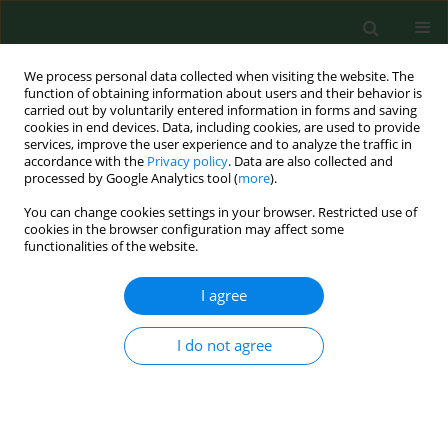
We process personal data collected when visiting the website. The
function of obtaining information about users and their behavior is
carried out by voluntarily entered information in forms and saving
cookies in end devices. Data, including cookies, are used to provide
services, improve the user experience and to analyze the traffic in
accordance with the
Privacy policy
. Data are also collected and
processed by Google Analytics tool (
more
).
You can change cookies settings in your browser. Restricted use of
1/2018 vol. 25
cookies in the browser configuration may affect some
functionalities of the website.
RESEARCH PAPER
I agree
Differences in physical activity
I do not agree
and nutritionand silhouette-
related behaviours in male and