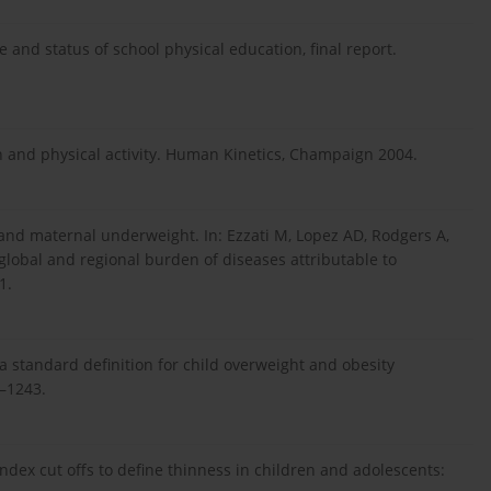
 and status of school physical education, final report.
 and physical activity. Human Kinetics, Champaign 2004.
 and maternal underweight. In: Ezzati M, Lopez AD, Rodgers A,
s global and regional burden of diseases attributable to
1.
 a standard definition for child overweight and obesity
0–1243.
index cut offs to define thinness in children and adolescents: