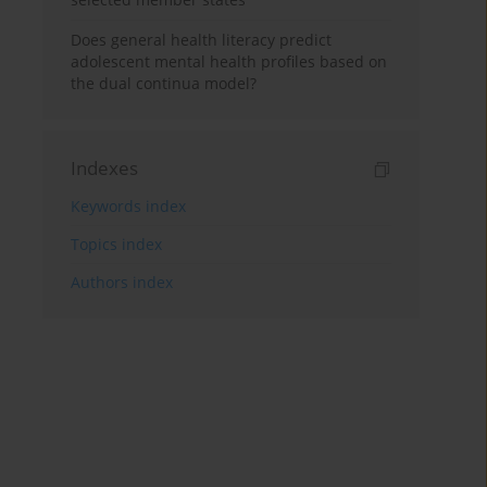
Does general health literacy predict
adolescent mental health profiles based on
the dual continua model?
Indexes
Keywords index
Topics index
Authors index