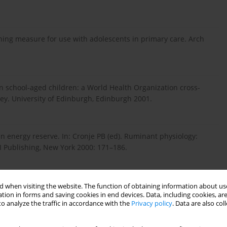
reening measure for use with adolescents in primary care. Arch
in school-aged children: a World Health Organization cross-
vey. University of Edinburgh, Edinburgh 2001.
 energy reserve. In: Cronje PB (ed). Ruminant physiology:
I Publishing, New York 2000: 171–186.
uences. Clin Med. 2010; 10: 624–647.
 when visiting the website. The function of obtaining information about use
tion in forms and saving cookies in end devices. Data, including cookies, are
o analyze the traffic in accordance with the
Privacy policy
. Data are also co
 FAO Food and Nutrition Series 1997; 29.