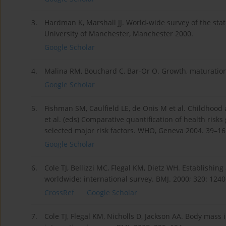
3.
Hardman K, Marshall JJ. World-wide survey of the state
University of Manchester, Manchester 2000.
Google Scholar
4.
Malina RM, Bouchard C, Bar-Or O. Growth, maturation
Google Scholar
5.
Fishman SM, Caulfield LE, de Onis M et al. Childhood
et al. (eds) Comparative quantification of health risk
selected major risk factors. WHO, Geneva 2004. 39–16
Google Scholar
6.
Cole TJ, Bellizzi MC, Flegal KM, Dietz WH. Establishing
worldwide: international survey. BMJ. 2000; 320: 124
CrossRef
Google Scholar
7.
Cole TJ, Flegal KM, Nicholls D, Jackson AA. Body mass 