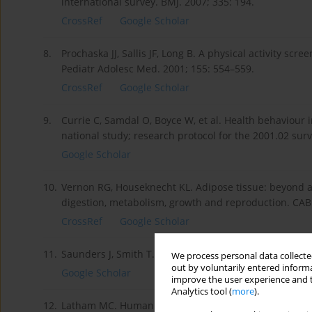
international survey. BMJ. 2007; 335: 194.
CrossRef
Google Scholar
8.
Prochaska JJ, Sallis JF, Long B. A physical activity sc
Pediatr Adolesc Med. 2001; 155: 554–559.
CrossRef
Google Scholar
9.
Currie C, Samdal O, Boyce W, et al. Health behaviour 
national study; research protocol for the 2001.02 sur
Google Scholar
10.
Vernon RG, Houseknecht KL. Adipose tissue: beyond an
digestion, metabolism, growth and reproduction. CAB
CrossRef
Google Scholar
11.
Saunders J, Smith T. Malnutrition: causes and conseq
We process personal data collected
out by voluntarily entered informa
Google Scholar
improve the user experience and t
Analytics tool (
more
).
12.
Latham MC. Human nutrition in the developing world.