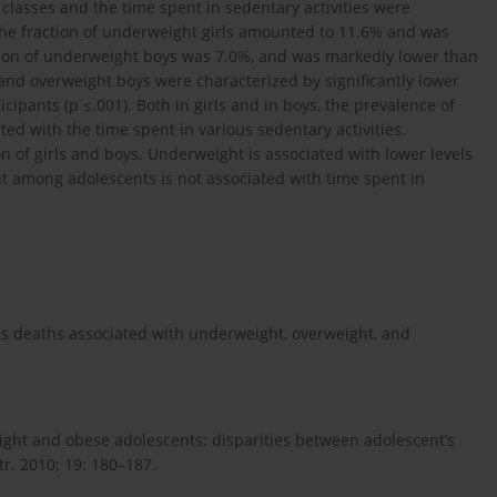
n classes and the time spent in sedentary activities were
he fraction of underweight girls amounted to 11.6% and was
action of underweight boys was 7.0%, and was markedly lower than
and overweight boys were characterized by significantly lower
cipants (p ≤.001). Both in girls and in boys, the prevalence of
ed with the time spent in various sedentary activities.
on of girls and boys. Underweight is associated with lower levels
ht among adolescents is not associated with time spent in
ss deaths associated with underweight, overweight, and
eight and obese adolescents: disparities between adolescent’s
tr. 2010; 19: 180–187.