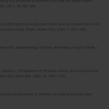
ivity is a predictor of thinness and low self-rated health:
lth. 2011; 48: 481–486.
ic differences in body mass index and associated factors of
sectional study. Public Health Nutr 2004; 7: 999–1008.
cents: epidemiology, lifestyle, well-being. Instytut Matki i
, Matton L, Philippaerts R. Physical activity and psychosocial
year olds. Obes Res. 2005; 13: 1097–1105.
physical activity levels of children according to body mass