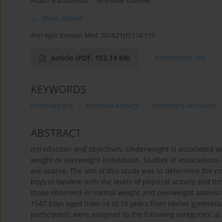
Adam Kantanista
,
Wiesław Osiński
More details
Ann Agric Environ Med. 2014;21(1):114-119
Article
(PDF, 153.14 kB)
References
(30)
KEYWORDS
underweight
physical activity
sedentary activities
ABSTRACT
Introduction and objectives. Underweight is associated 
weight or overweight individuals. Studies of associations
are sparse. The aim of this study was to determine the p
boys in tandem with the levels of physical activity and ti
those observed in normal weight and overweight adolesce
1547 boys aged from 14 to 16 years from twelve gymnasiu
participants were assigned to the following categories: a