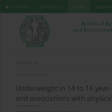
Online first
Current issue
Archive
Special I
1/2014 vol. 21
RESEARCH PAPER
Underweight in 14 to 16 year-
and associations with physical
1
1