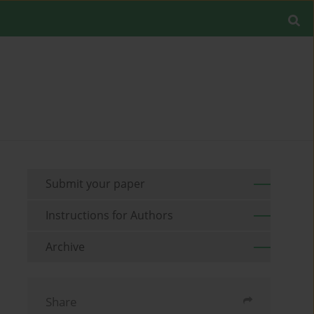
Submit your paper
Instructions for Authors
Archive
Share