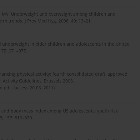
acchi MV. Underweight and overweight among children and
term trends. J Prev Med Hyg. 2008; 49: 13–21.
 underweight in older children and adolescents in the United
; 75: 971–977.
ncing physical activity; fourth consolidated draft, approved
 Activity Guidelines, Brussels 2008.
n.pdf. (access 20.06. 2011).
ity and body mass index among US adolescents: youth risk
3; 157: 816–820.