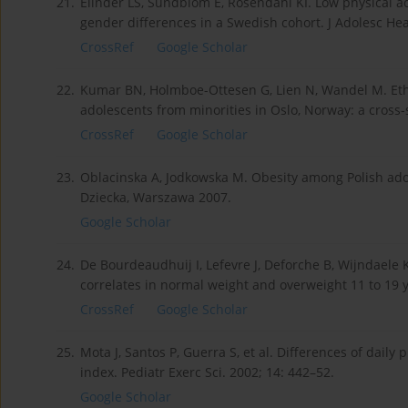
21.
Elinder LS, Sundblom E, Rosendahl KI. Low physical act
gender differences in a Swedish cohort. J Adolesc Hea
CrossRef
Google Scholar
22.
Kumar BN, Holmboe-Ottesen G, Lien N, Wandel M. Ethn
adolescents from minorities in Oslo, Norway: a cross-
CrossRef
Google Scholar
23.
Oblacinska A, Jodkowska M. Obesity among Polish adoles
Dziecka, Warszawa 2007.
Google Scholar
24.
De Bourdeaudhuij I, Lefevre J, Deforche B, Wijndaele K
correlates in normal weight and overweight 11 to 19 
CrossRef
Google Scholar
25.
Mota J, Santos P, Guerra S, et al. Differences of daily 
index. Pediatr Exerc Sci. 2002; 14: 442–52.
Google Scholar