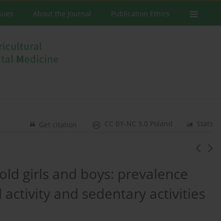
ssues
About the Journal
Publication Ethics
CC BY-NC 3.0 Poland
Stats
Get citation
old girls and boys: prevalence
 activity and sedentary activities