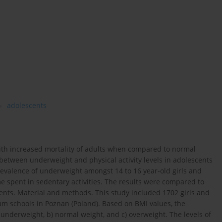
adolescents
with increased mortality of adults when compared to normal
 between underweight and physical activity levels in adolescents
revalence of underweight amongst 14 to 16 year-old girls and
me spent in sedentary activities. The results were compared to
nts. Material and methods. This study included 1702 girls and
m schools in Poznan (Poland). Based on BMI values, the
) underweight, b) normal weight, and c) overweight. The levels of