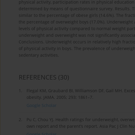
physical activity, participation rates in physical educatio
determined by means of questionnaire survey. Results. T
similar to the percentage of obese girls (14.6%). The fr
the percentage of overweight boys (17.0%). Underweight 
levels of physical activity compared to normal weight parti
underweight and overweight was not significantly associat
Conclusions. Underweight occurs in relatively high fracti
of physical activity in boys. The prevalence of underweig
sedentary activities.
REFERENCES
(30)
1.
Flegal KM, Graubard BI, Williamson DF, Gail MH. Exce
obesity. JAMA. 2005; 293: 1861–7.
Google Scholar
2.
Pu C, Chou YJ. Health ratings for underweight, overw
own report and the parent’s report. Asia Pac J Clin Nu
Google Scholar