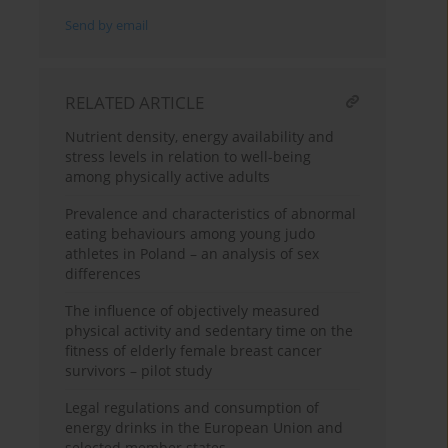
Send by email
RELATED ARTICLE
Nutrient density, energy availability and
stress levels in relation to well-being
among physically active adults
Prevalence and characteristics of abnormal
eating behaviours among young judo
athletes in Poland – an analysis of sex
differences
The influence of objectively measured
physical activity and sedentary time on the
fitness of elderly female breast cancer
survivors – pilot study
Legal regulations and consumption of
energy drinks in the European Union and
selected member states