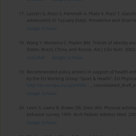
17.
Lazzeri G, Rossi S, Pammolli A, Pilato V, Pozzi T, Gi
adolescents in Tuscany (Italy). Prevalence and short-
Google Scholar
18.
Wang Y, Monteiro C, Popkin BM. Trends of obesity and
States, Brazil, China, and Russia. Am J Clin Nutr. 2002
CrossRef
Google Scholar
19.
Recommended policy actions in support of health-enha
by the EU Working Group “Sport & Health”. EU Physical
http://ec.europa.eu/sport/libr...
_ consolidated_draft_e
Google Scholar
20.
Levin S, Lowry R, Brown DR, Dietz WH. Physical activ
behavior survey, 1999. Arch Pediatr Adolesc Med. 200
Google Scholar