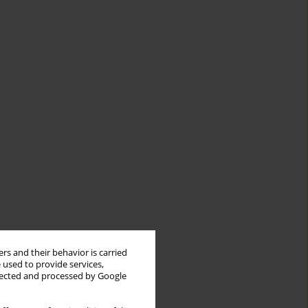
rs and their behavior is carried
 used to provide services,
llected and processed by Google