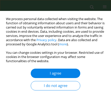
We process personal data collected when visiting the website. The
function of obtaining information about users and their behavior is
carried out by voluntarily entered information in forms and saving
cookies in end devices. Data, including cookies, are used to provide
services, improve the user experience and to analyze the traffic in
accordance with the
Privacy policy
. Data are also collected and
processed by Google Analytics tool (
more
).
You can change cookies settings in your browser. Restricted use of
Author
Maciej Skrzypczak
cookies in the browser configuration may affect some
functionalities of the website.
CASE REPORT
I agree
Cats as a reservoir of Bartonella henselae
for dogs
I do not agree
Łukasz Mazurek
,
Stanisław Winiarczyk
,
Maciej Skrzypczak
,
Lukasz
Adaszek
Ann Agric Environ Med. 2019;26(4):669-671
DOI
:
https://doi.org/10.26444/aaem/105396