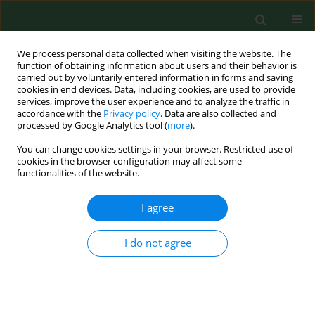
We process personal data collected when visiting the website. The
function of obtaining information about users and their behavior is
carried out by voluntarily entered information in forms and saving
cookies in end devices. Data, including cookies, are used to provide
services, improve the user experience and to analyze the traffic in
accordance with the
Privacy policy
. Data are also collected and
processed by Google Analytics tool (
more
).
You can change cookies settings in your browser. Restricted use of
1/2022 vol. 29
cookies in the browser configuration may affect some
functionalities of the website.
RESEARCH PAPER
I agree
Physical activity of
I do not agree
women over 60 –
methodology of activity