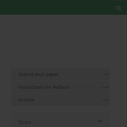
Submit your paper
Instructions for Authors
Archive
Share