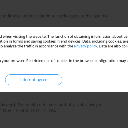
and fitness and its relation to cardiovascular disease risk
 when visiting the website. The function of obtaining information about use
tion in forms and saving cookies in end devices. Data, including cookies, are
lifestyle intervention in preschool children on physiological and
o analyze the traffic in accordance with the
Privacy policy
. Data are also co
f a cluster randomized controlled trial. BMC Public Health.
 your browser. Restricted use of cookies in the browser configuration may a
ty and obesity prevention: a review of the current evidence.
I do not agree
rney J. The health outcomes and physical activity in
 Public Health. 2012; 12: 284.