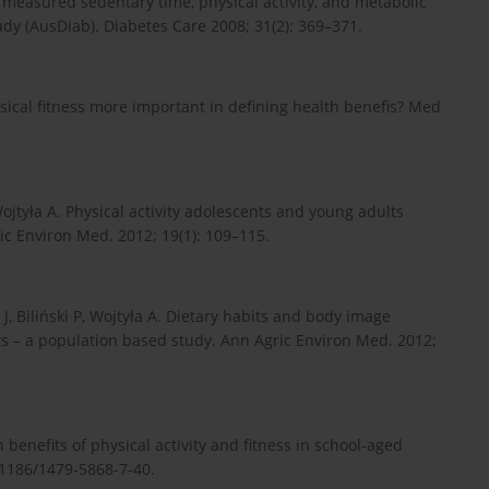
 measured sedentary time, physical activity, and metabolic
tudy (AusDiab). Diabetes Care 2008; 31(2): 369–371.
hysical fitness more important in defining health benefis? Med
 Wojtyła A. Physical activity adolescents and young adults
ic Environ Med. 2012; 19(1): 109–115.
J, Biliński P, Wojtyła A. Dietary habits and body image
 – a population based study. Ann Agric Environ Med. 2012;
 benefits of physical activity and fitness in school-aged
0.1186/1479-5868-7-40.