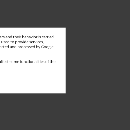
rs and their behavior is carried
 used to provide services,
llected and processed by Google
ffect some functionalities of the