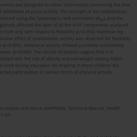
 parents was designed to collect information concerning the time
dditional physical activity. The strength of the relationships
mined using the Spearman’s rank correlation (R
), and the
Sp
gatively affected the level of all the H-RF components analysed
tself only with respect to flexibility (p=0.000), explosive leg
itive effect of spontaneous activity was observed for flexibility
 (p=0.000). Additional activity showed a positive relationship
ower (p=0.000). The results of studies suggest that it is
related with the risk of obesity and overweight among Polish
o a need during education for shaping in these children the
ive participation in various forms of physical activity.
Recreation and Dance (AAHPERD). Technical Manual. Health
.1–47.