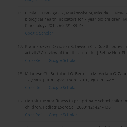
16.
Cieśla E, Domagała Z, Markowska M, Mleczko E, Nowak-S
biological health indicators for 7-year-old children li
Kinesiology 2012; 60(22): 33–46.
Google Scholar
17.
Krahnstoever Davidson K, Lawson CT. Do attributes in
activity? A review of the literature. Int J Behav Nutr P
CrossRef
Google Scholar
18.
Milanese Ch, Bortolami O, Bertucco M, Verlato G, Zan
12 years. J Hum Sport Exerc. 2010; V(II): 265–279.
CrossRef
Google Scholar
19.
Fiørtoft I. Motor fitness in pre-primary school childr
children. Pediatr Exerc Sci. 2000; 12: 424–436.
CrossRef
Google Scholar