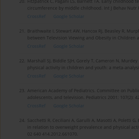
20.
Fitzpatrick C, Pagani LS, Barnett TA. Early childhood t
circumference by middle childhood. Int J Behav Nutr P
CrossRef
Google Scholar
21.
Braithwaite I, Stewart AW, Hancox RJ, Beasley R, Murp
between Television Viewing and Obesity in Children a
CrossRef
Google Scholar
22.
Marshall SJ, Biddle SJH, Gorely T, Cameron N, Murdey
physical activity in children and youth: a meta-analys
CrossRef
Google Scholar
23.
American Academy of Pediatrics. Committee on Public
adolescents, and television. Pediatrics 2001; 107(2): 4
CrossRef
Google Scholar
24.
Sacchetti R, Ceciliani A, Garulli A, Masotti A, Poletti G
in relation to overweight prevalence and physical activi
02 640 414.2012.661070.