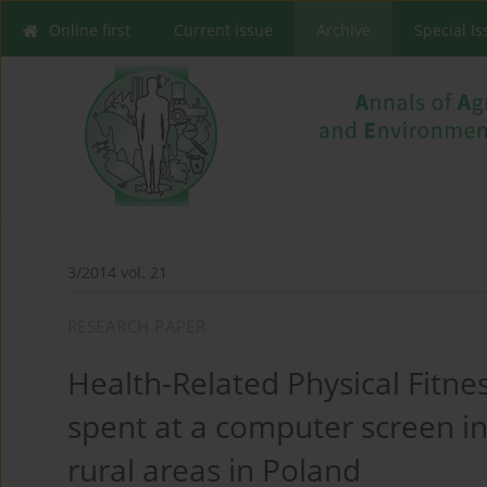
Online first
Current issue
Archive
Special I
3/2014 vol. 21
RESEARCH PAPER
Health-Related Physical Fitnes
spent at a computer screen in
rural areas in Poland