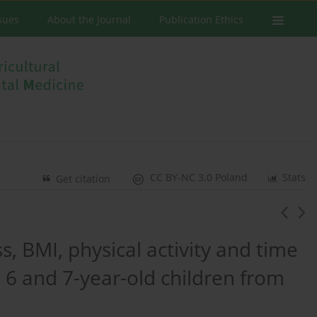
ssues
About the Journal
Publication Ethics
CC BY-NC 3.0 Poland
Stats
Get citation
s, BMI, physical activity and time
 6 and 7-year-old children from