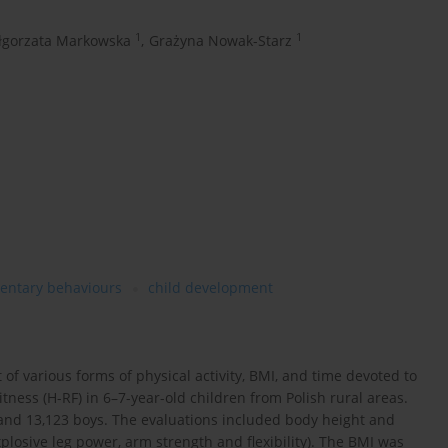
1
1
łgorzata Markowska
,
Grażyna Nowak-Starz
entary behaviours
child development
 of various forms of physical activity, BMI, and time devoted to
tness (H-RF) in 6–7-year-old children from Polish rural areas.
 and 13,123 boys. The evaluations included body height and
plosive leg power, arm strength and flexibility). The BMI was