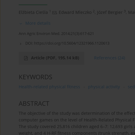
1
2
3
Elżbieta Cieśla
,
Edward Mleczko
,
Józef Bergier
,
Ma
More details
Ann Agric Environ Med. 2014;21(3):617-621
DOI:
https://doi.org/10.5604/12321966.1120613
Article
(PDF, 195.14 kB)
References
(24)
KEYWORDS
Health-related physical fitness
physical activity
sed
ABSTRACT
The objective of the study was determination of the effect
computer games on the level of Health-Related Physical Fi
The study covered 25,816 children aged 6–7: 12,693 girls
weight, and 4 H-RF fitness components (trunk strength, ex