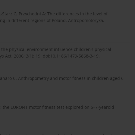
tarz G, Przychodni A: The differences in the level of
ving in different regions of Poland. Antropomotoryka.
 the physical environment influence children’s physical
hys Act. 2006; 3(1): 19. doi:10.1186/1479-5868-3-19.
canaro C. Anthropometry and motor fitness in children aged 6–
en: the EUROFIT motor fitness test explored on 5–7-yearold