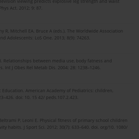
elevision viewing predicts explosive leg strength and waist
hys Act. 2012; 9: 87.
hy R, Mitchell EA. Bruce A (eds.). The Worldwide Association
nd Adolescents: LoS One. 2013; 8(9): 74263.
 I. Relationships between media use, body fatness and
is. Int J Obes Rel Metab Dis. 2004; 28: 1238–1246.
 Education. American Academy of Pediatrics: children,
23–426. doi: 10. 15 42/ peds.107.2.423.
, Beltrami P, Leoni E. Physical fitness of primary school children
ty habits. J Sport Sci. 2012; 30(7): 633–640. doi. org/10. 1080/