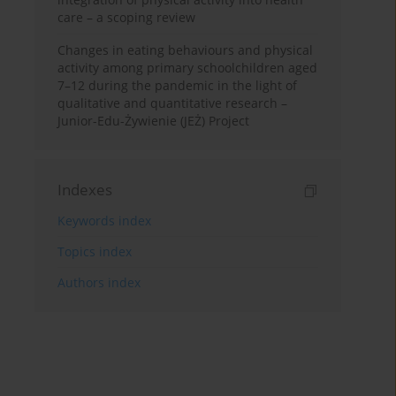
care – a scoping review
Changes in eating behaviours and physical
activity among primary schoolchildren aged
7–12 during the pandemic in the light of
qualitative and quantitative research –
Junior-Edu-Żywienie (JEŻ) Project
Indexes
Keywords index
Topics index
Authors index