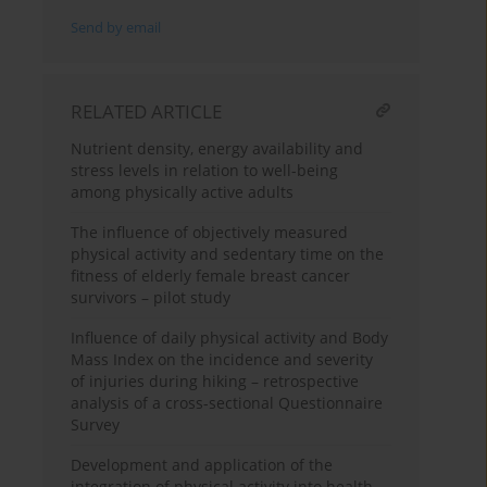
Send by email
RELATED ARTICLE
Nutrient density, energy availability and
stress levels in relation to well-being
among physically active adults
The influence of objectively measured
physical activity and sedentary time on the
fitness of elderly female breast cancer
survivors – pilot study
Influence of daily physical activity and Body
Mass Index on the incidence and severity
of injuries during hiking – retrospective
analysis of a cross-sectional Questionnaire
Survey
Development and application of the
integration of physical activity into health