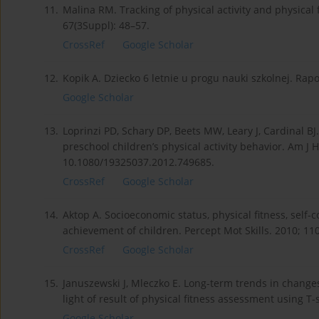
11.
Malina RM. Tracking of physical activity and physical 
67(3Suppl): 48–57.
CrossRef
Google Scholar
12.
Kopik A. Dziecko 6 letnie u progu nauki szkolnej. Rapor
Google Scholar
13.
Loprinzi PD, Schary DP, Beets MW, Leary J, Cardinal B
preschool children’s physical activity behavior. Am J H
10.1080/19325037.2012.749685.
CrossRef
Google Scholar
14.
Aktop A. Socioeconomic status, physical fitness, self
achievement of children. Percept Mot Skills. 2010; 110
CrossRef
Google Scholar
15.
Januszewski J, Mleczko E. Long-term trends in changes 
light of result of physical fitness assessment using T
Google Scholar