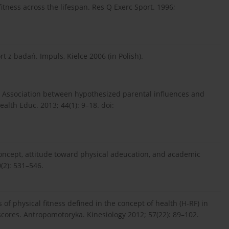
fitness across the lifespan. Res Q Exerc Sport. 1996;
t z badań. Impuls, Kielce 2006 (in Polish).
J. Association between hypothesized parental influences and
ealth Educ. 2013; 44(1): 9–18. doi:
-concept, attitude toward physical adeucation, and academic
(2): 531–546.
of physical fitness defined in the concept of health (H-RF) in
-scores. Antropomotoryka. Kinesiology 2012; 57(22): 89–102.