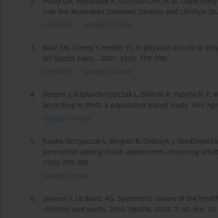
2.
Healy GN, Wijndaele K, Dunstan DW, et al. Objectively
risk: the Australian Diabetes, Obesity and Lifestyle S
CrossRef
Google Scholar
3.
Blair SN, Cheng Y, Holder JS. Is physical activity or p
Sci Sports Exerc . 2001; 33(6): 379–399.
CrossRef
Google Scholar
4.
Bergier J, Kapka-Skrzypczak L, Biliński P, Paprzycki P,
according to IPAQ: a population based study. Ann Agr
Google Scholar
5.
Kapka-Skrzypczak L, Bergier B, Diatczyk J, Niedźwiecka 
perception among Polish adolescents andyoung adults
19(2): 299-308.
Google Scholar
6.
Janssen I, Le Blanc AG. Systematic review of the health
children and youth. 2010. IJBNPA. 2010; 7: 40. doi: 1