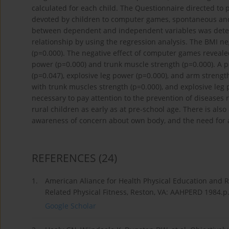
calculated for each child. The Questionnaire directed to
devoted by children to computer games, spontaneous and a
between dependent and independent variables was deter
relationship by using the regression analysis. The BMI ne
(p=0.000). The negative effect of computer games revealed i
power (p=0.000) and trunk muscle strength (p=0.000). A pos
(p=0.047), explosive leg power (p=0.000), and arm strength
with trunk muscles strength (p=0.000), and explosive leg p
necessary to pay attention to the prevention of diseases 
rural children as early as at pre-school age. There is als
awareness of concern about own body, and the need for act
REFERENCES
(24)
1.
American Aliance for Health Physical Education and 
Related Physical Fitness, Reston, VA: AAHPERD 1984.p
Google Scholar