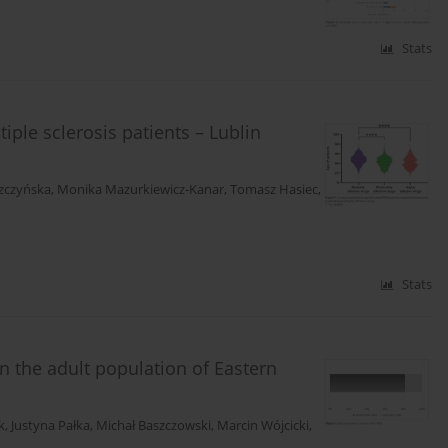
Stats
iple sclerosis patients – Lublin
zczyńska
,
Monika Mazurkiewicz-Kanar
,
Tomasz Hasiec
,
Stats
 the adult population of Eastern
k
,
Justyna Pałka
,
Michał Baszczowski
,
Marcin Wójcicki
,