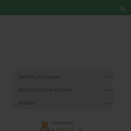
Submit your paper
Instructions for Authors
Archive