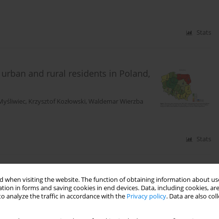
Stats
 urban and rural residents in Poland,
Myśliwiec
,
Krzysztof Kozłowski
,
Waldemar Wierzba
Stats
quences of protozoan infections in carnivorous fur
 when visiting the website. The function of obtaining information about use
tion in forms and saving cookies in end devices. Data, including cookies, are
o analyze the traffic in accordance with the
Privacy policy
. Data are also co