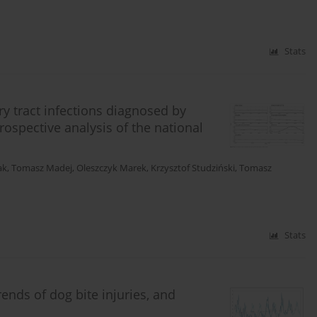
Stats
ry tract infections diagnosed by
rospective analysis of the national
ak
,
Tomasz Madej
,
Oleszczyk Marek
,
Krzysztof Studziński
,
Tomasz
Stats
rends of dog bite injuries, and