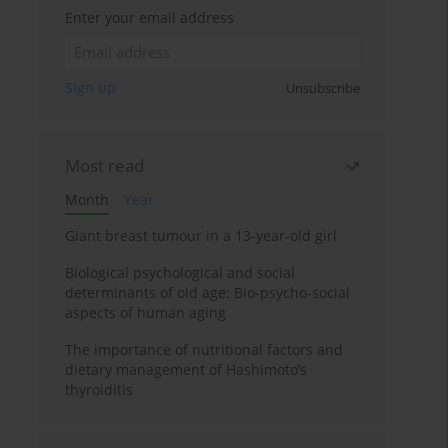
Enter your email address
Sign up
Unsubscribe
Most read
Month
Year
Giant breast tumour in a 13-year-old girl
Biological psychological and social
determinants of old age: Bio-psycho-social
aspects of human aging
The importance of nutritional factors and
dietary management of Hashimoto’s
thyroiditis