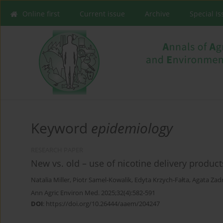
Online first
Current issue
Archive
Special I
Keyword
epidemiology
RESEARCH PAPER
New vs. old – use of nicotine delivery product
Natalia Miller
,
Piotr Samel-Kowalik
,
Edyta Krzych-Fałta
,
Agata Zad
Ann Agric Environ Med. 2025;32(4):582-591
DOI
:
https://doi.org/10.26444/aaem/204247