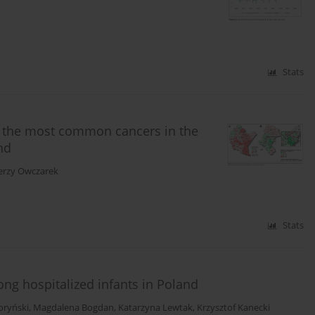
Stats
 the most common cancers in the
nd
Jerzy Owczarek
Stats
ng hospitalized infants in Poland
oryński
,
Magdalena Bogdan
,
Katarzyna Lewtak
,
Krzysztof Kanecki