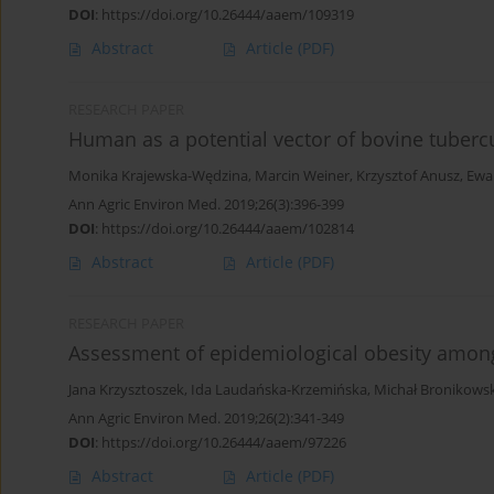
DOI
:
https://doi.org/10.26444/aaem/109319
Abstract
Article
(PDF)
RESEARCH PAPER
Human as a potential vector of bovine tubercul
Monika Krajewska-Wędzina
,
Marcin Weiner
,
Krzysztof Anusz
,
Ewa
Ann Agric Environ Med. 2019;26(3):396-399
DOI
:
https://doi.org/10.26444/aaem/102814
Abstract
Article
(PDF)
RESEARCH PAPER
Assessment of epidemiological obesity among
Jana Krzysztoszek
,
Ida Laudańska-Krzemińska
,
Michał Bronikowsk
Ann Agric Environ Med. 2019;26(2):341-349
DOI
:
https://doi.org/10.26444/aaem/97226
Abstract
Article
(PDF)