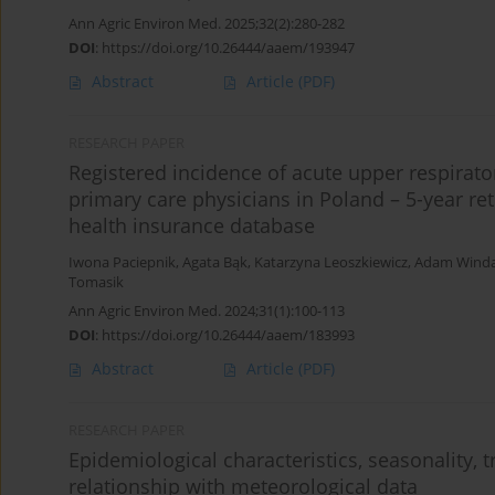
Ann Agric Environ Med. 2025;32(2):280-282
DOI
:
https://doi.org/10.26444/aaem/193947
Abstract
Article
(PDF)
RESEARCH PAPER
Registered incidence of acute upper respirato
primary care physicians in Poland – 5-year ret
health insurance database
Iwona Paciepnik
,
Agata Bąk
,
Katarzyna Leoszkiewicz
,
Adam Wind
Tomasik
Ann Agric Environ Med. 2024;31(1):100-113
DOI
:
https://doi.org/10.26444/aaem/183993
Abstract
Article
(PDF)
RESEARCH PAPER
Epidemiological characteristics, seasonality, t
relationship with meteorological data