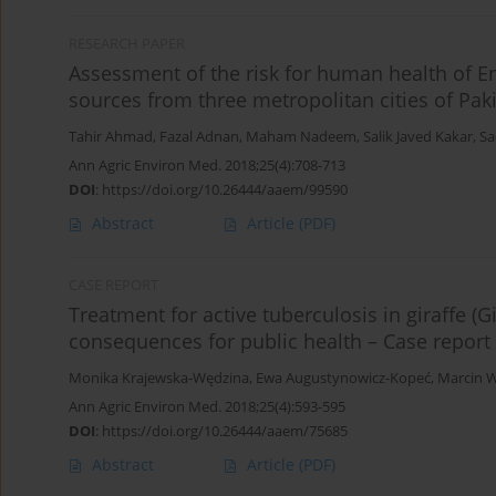
RESEARCH PAPER
Assessment of the risk for human health of Ent
sources from three metropolitan cities of Pak
Tahir Ahmad
,
Fazal Adnan
,
Maham Nadeem
,
Salik Javed Kakar
,
Sa
Ann Agric Environ Med. 2018;25(4):708-713
DOI
:
https://doi.org/10.26444/aaem/99590
Abstract
Article
(PDF)
CASE REPORT
Treatment for active tuberculosis in giraffe (
consequences for public health – Case report
Monika Krajewska-Wędzina
,
Ewa Augustynowicz-Kopeć
,
Marcin W
Ann Agric Environ Med. 2018;25(4):593-595
DOI
:
https://doi.org/10.26444/aaem/75685
Abstract
Article
(PDF)