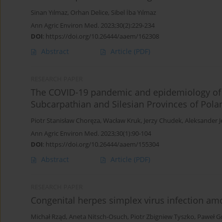
Sinan Yılmaz
,
Orhan Delice
,
Sibel İba Yılmaz
Ann Agric Environ Med. 2023;30(2):229-234
DOI
:
https://doi.org/10.26444/aaem/162308
Abstract
Article
(PDF)
RESEARCH PAPER
The COVID-19 pandemic and epidemiology of
Subcarpathian and Silesian Provinces of Pola
Piotr Stanisław Choręza
,
Wacław Kruk
,
Jerzy Chudek
,
Aleksander 
Ann Agric Environ Med. 2023;30(1):90-104
DOI
:
https://doi.org/10.26444/aaem/155304
Abstract
Article
(PDF)
RESEARCH PAPER
Congenital herpes simplex virus infection amo
Michał Rząd
,
Aneta Nitsch-Osuch
,
Piotr Zbigniew Tyszko
,
Paweł G