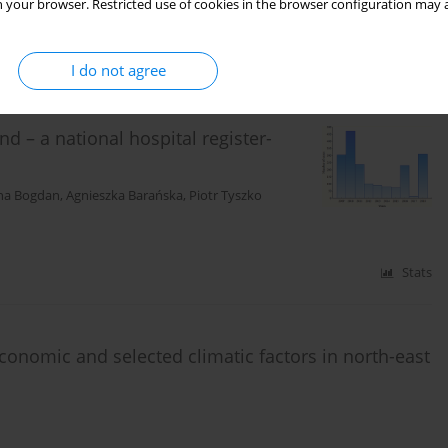
 your browser. Restricted use of cookies in the browser configuration may a
Stats
I do not agree
d – a national hospital register-
na Bogdan
,
Agnieszka Barańska
,
Piotr Tyszko
Stats
economic and selected climatic factors in north-east