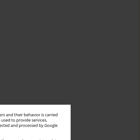
rs and their behavior is carried
 used to provide services,
llected and processed by Google