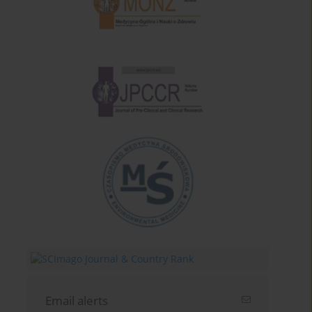
Email alerts