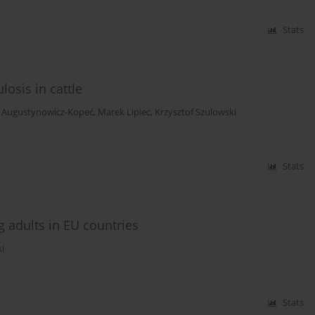
Stats
osis in cattle
 Augustynowicz-Kopeć
,
Marek Lipiec
,
Krzysztof Szulowski
Stats
 adults in EU countries
i
Stats