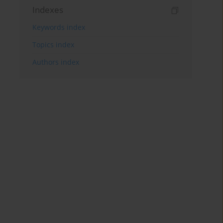
Indexes
Keywords index
Topics index
Authors index