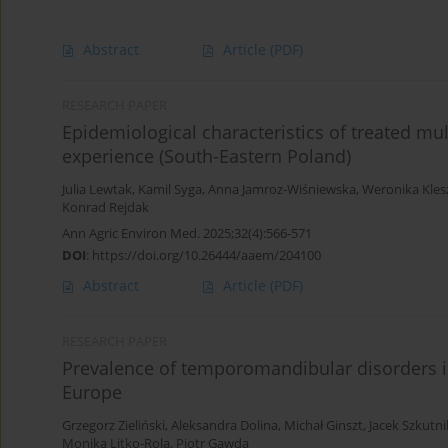
Abstract
Article
(PDF)
RESEARCH PAPER
Epidemiological characteristics of treated mult
experience (South-Eastern Poland)
Julia Lewtak
,
Kamil Syga
,
Anna Jamroz-Wiśniewska
,
Weronika Kles
Konrad Rejdak
Ann Agric Environ Med. 2025;32(4):566-571
DOI
:
https://doi.org/10.26444/aaem/204100
Abstract
Article
(PDF)
RESEARCH PAPER
Prevalence of temporomandibular disorders in
Europe
Grzegorz Zieliński
,
Aleksandra Dolina
,
Michał Ginszt
,
Jacek Szkutni
Monika Litko-Rola
,
Piotr Gawda