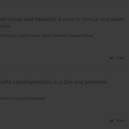
erovirus and Hepatitis A virus in clinical and water
istan
dia Anjum
,
Ayesha Saad
,
Abdul Waheed
,
Najma Arshad
Stats
Giraffa camelopardalis) in a Zoo and potential
einer
,
Krzysztof Szulowski
Stats