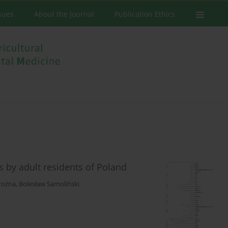
ssues
About the Journal
Publication Ethics
s by adult residents of Poland
rożna
,
Bolesław Samoliński