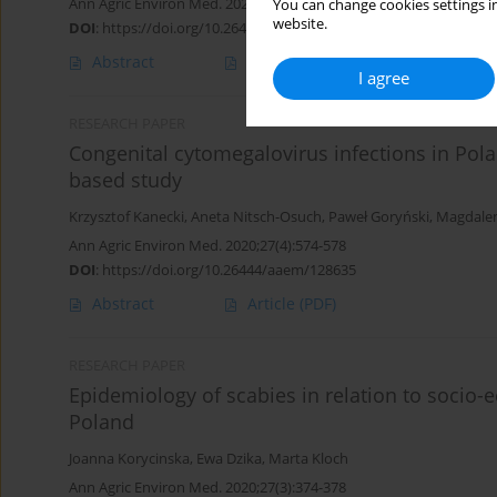
Ann Agric Environ Med. 2021;28(2):199-207
You can change cookies settings in
website.
DOI
:
https://doi.org/10.26444/aaem/120974
Abstract
Article
(PDF)
I agree
RESEARCH PAPER
Congenital cytomegalovirus infections in Polan
based study
Krzysztof Kanecki
,
Aneta Nitsch-Osuch
,
Paweł Goryński
,
Magdale
Ann Agric Environ Med. 2020;27(4):574-578
DOI
:
https://doi.org/10.26444/aaem/128635
Abstract
Article
(PDF)
RESEARCH PAPER
Epidemiology of scabies in relation to socio-
Poland
Joanna Korycinska
,
Ewa Dzika
,
Marta Kloch
Ann Agric Environ Med. 2020;27(3):374-378