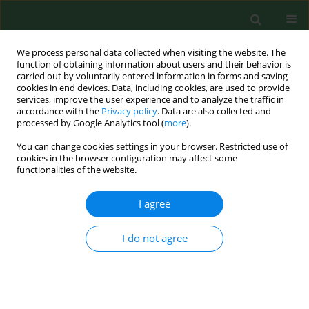
We process personal data collected when visiting the website. The
function of obtaining information about users and their behavior is
carried out by voluntarily entered information in forms and saving
cookies in end devices. Data, including cookies, are used to provide
services, improve the user experience and to analyze the traffic in
accordance with the
Privacy policy
. Data are also collected and
processed by Google Analytics tool (
more
).
You can change cookies settings in your browser. Restricted use of
Author
Małgorzata Polz-Dacewicz
cookies in the browser configuration may affect some
functionalities of the website.
RESEARCH PAPER
I agree
Salivary EBV DNA in periodontitis –
analysis of clinicopathological and
I do not agree
serological parameters
Karol Paradowski
,
Małgorzata Goździewska
,
Mirosław J. Jarosz
,
Małgorzata Polz-Dacewicz
Ann Agric Environ Med. 2025;32(4):492-496