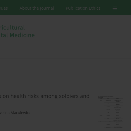
ssues
About the Journal
Publication Ethics
s on health risks among soldiers and
welina Maculewicz