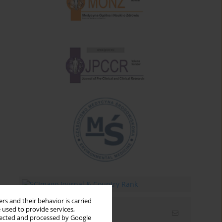
rs and their behavior is carried
 used to provide services,
Email alerts
llected and processed by Google