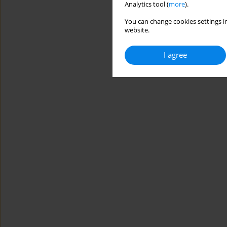
Analytics tool (
more
).
You can change cookies settings in
website.
I agree