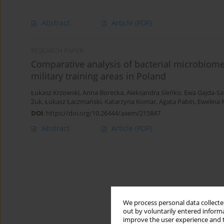
Abstract
Article
(PDF)
RESEARCH PAPER
Comparative analysis of bacterial microbiomes
military training areas in Poland
Łukasz Krzowski
,
Anna Borecka
,
Aleksandra Sieńko
,
Ewa Gajda-Sa
Żuk
,
Łukasz Łaczmański
,
Katarzyna Komar
,
Agata Pabin
,
Ewelina 
DOI
:
https://doi.org/10.26444/aaem/215847
Abstract
Article
(PDF)
We process personal data collected
out by voluntarily entered informa
improve the user experience and t