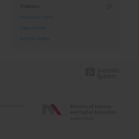
Indexes
Keywords index
Topics index
Authors index
e activities of