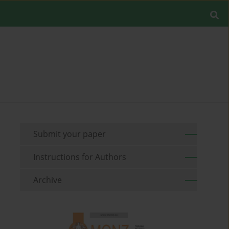
Submit your paper
Instructions for Authors
Archive