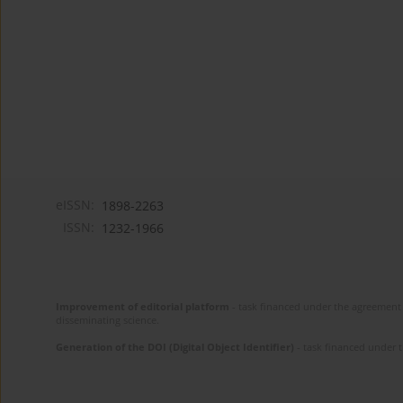
eISSN:
1898-2263
ISSN:
1232-1966
Improvement of editorial platform
- task financed under the agreement 
disseminating science.
Generation of the DOI (Digital Object Identifier)
- task financed under 