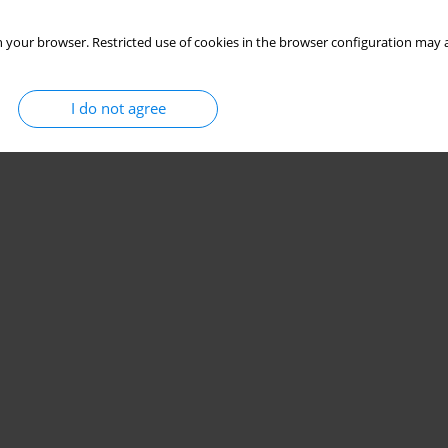
 your browser. Restricted use of cookies in the browser configuration may a
I do not agree