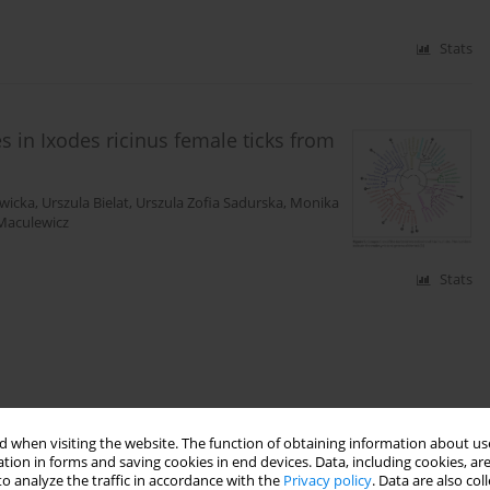
Stats
 in Ixodes ricinus female ticks from
wicka
,
Urszula Bielat
,
Urszula Zofia Sadurska
,
Monika
Maculewicz
Stats
 when visiting the website. The function of obtaining information about use
tion in forms and saving cookies in end devices. Data, including cookies, are
o analyze the traffic in accordance with the
Privacy policy
. Data are also co