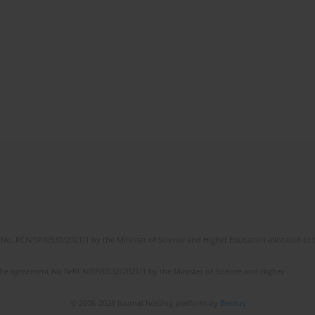
No. RCN/SP/0532/2021/1 by the Minister of Science and Higher Education allocated to th
the agreement No NrRCN/SP/0532/2021/1 by the Minister of Science and Higher
© 2006-2026 Journal hosting platform by
Bentus