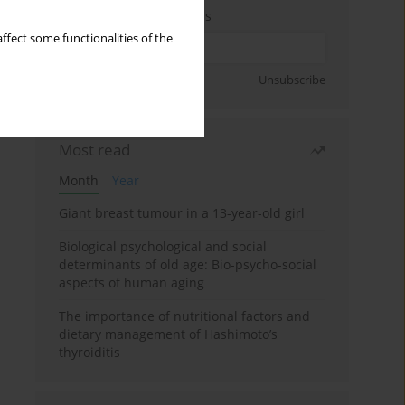
Enter your email address
ffect some functionalities of the
Sign up
Unsubscribe
Most read
Month
Year
Giant breast tumour in a 13-year-old girl
Biological psychological and social
determinants of old age: Bio-psycho-social
aspects of human aging
The importance of nutritional factors and
dietary management of Hashimoto’s
thyroiditis