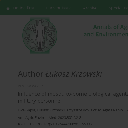
Online first
Current issue
Archive
Special I
Author
Łukasz Krzowski
REVIEW PAPER
Influence of mosquito-borne biological agent
military personnel
Ewa Gajda
,
Łukasz Krzowski
,
Krzysztof Kowalczuk
,
Agata Pabin
,
E
Ann Agric Environ Med. 2023;30(1):2-8
DOI
:
https://doi.org/10.26444/aaem/155003