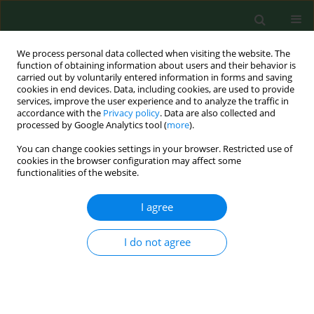
We process personal data collected when visiting the website. The
function of obtaining information about users and their behavior is
carried out by voluntarily entered information in forms and saving
cookies in end devices. Data, including cookies, are used to provide
services, improve the user experience and to analyze the traffic in
accordance with the
Privacy policy
. Data are also collected and
processed by Google Analytics tool (
more
).
You can change cookies settings in your browser. Restricted use of
Author
Urszula Sadurska
cookies in the browser configuration may affect some
functionalities of the website.
I agree
RESEARCH PAPER
Comparative analysis of bacterial
microbiomes in Ixodes ricinus female
I do not agree
ticks from military training areas in
Poland
Łukasz Krzowski
,
Anna Borecka
,
Aleksandra Sieńko
,
Ewa Gajda-
Sawicka
,
Urszula Bielat
,
Urszula Zofia Sadurska
,
Monika Żuk
,
Łukasz