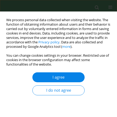
We process personal data collected when visiting the website. The
function of obtaining information about users and their behavior is
carried out by voluntarily entered information in forms and saving
cookies in end devices. Data, including cookies, are used to provide
services, improve the user experience and to analyze the traffic in
accordance with the
Privacy policy
. Data are also collected and
processed by Google Analytics tool (
more
).
You can change cookies settings in your browser. Restricted use of
Author
Sinan Yılmaz
cookies in the browser configuration may affect some
functionalities of the website.
RESEARCH PAPER
I agree
Epidemiological characteristics,
seasonality, trends of dog bite
I do not agree
injuries, and relationship with
meteorological data
Sinan Yılmaz
,
Orhan Delice
,
Sibel İba Yılmaz
Ann Agric Environ Med. 2023;30(2):229-234