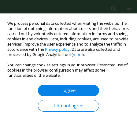
We process personal data collected when visiting the website. The
function of obtaining information about users and their behavior is
carried out by voluntarily entered information in forms and saving
cookies in end devices. Data, including cookies, are used to provide
services, improve the user experience and to analyze the traffic in
accordance with the
Privacy policy
. Data are also collected and
processed by Google Analytics tool (
more
).
You can change cookies settings in your browser. Restricted use of
2/2023 vol. 30
cookies in the browser configuration may affect some
functionalities of the website.
RESEARCH PAPER
I agree
Epidemiological
I do not agree
characteristics,
seasonality, trends of dog bite