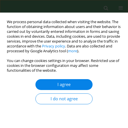
We process personal data collected when visiting the website. The
function of obtaining information about users and their behavior is
carried out by voluntarily entered information in forms and saving
cookies in end devices. Data, including cookies, are used to provide
services, improve the user experience and to analyze the traffic in
accordance with the
Privacy policy
. Data are also collected and
processed by Google Analytics tool (
more
).
You can change cookies settings in your browser. Restricted use of
Author
Daniel Zaborski
cookies in the browser configuration may affect some
functionalities of the website.
I agree
RESEARCH PAPER
Epidemiology of dog bites in the
West Pomeranian Province based on
I do not agree
data from the District Veterinary
Inspectorate in Szczecin, 2021–2023
Ewelina Mnich
,
Katarzyna Kavetska
,
Wilhelm Grzesiak
,
Daniel Zaborski