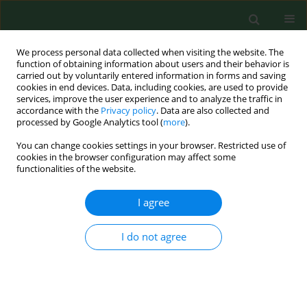
We process personal data collected when visiting the website. The
function of obtaining information about users and their behavior is
carried out by voluntarily entered information in forms and saving
cookies in end devices. Data, including cookies, are used to provide
services, improve the user experience and to analyze the traffic in
accordance with the
Privacy policy
. Data are also collected and
processed by Google Analytics tool (
more
).
You can change cookies settings in your browser. Restricted use of
1/2007 vol. 14
cookies in the browser configuration may affect some
functionalities of the website.
RESEARCH PAPER
I agree
Epidemiology of tree-hole
I do not agree
breeding mosquitoes in the
tropical rainforest of Imo State,