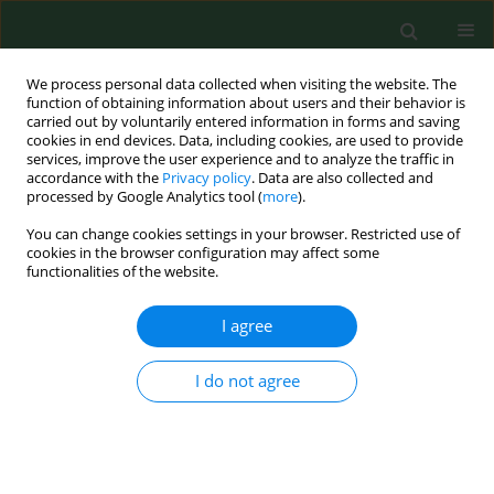
We process personal data collected when visiting the website. The
function of obtaining information about users and their behavior is
carried out by voluntarily entered information in forms and saving
cookies in end devices. Data, including cookies, are used to provide
services, improve the user experience and to analyze the traffic in
accordance with the
Privacy policy
. Data are also collected and
processed by Google Analytics tool (
more
).
You can change cookies settings in your browser. Restricted use of
Author
Lukasz Szarpak
cookies in the browser configuration may affect some
functionalities of the website.
RESEARCH PAPER
I agree
A comprehensive evaluation and
meta-analysis of the efficacy of
I do not agree
autologous conditioned serum vs
platelet-rich plasma in knee
osteoarthritis treatment
Piotr Fudalej
,
Mahdi Al-Jeabory
,
Michal Pruc
,
Jaroslaw Pecold
,
Lukasz