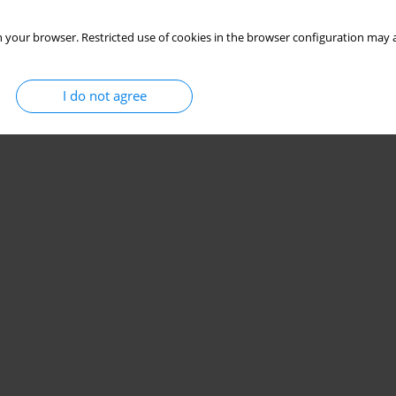
 your browser. Restricted use of cookies in the browser configuration may a
I do not agree