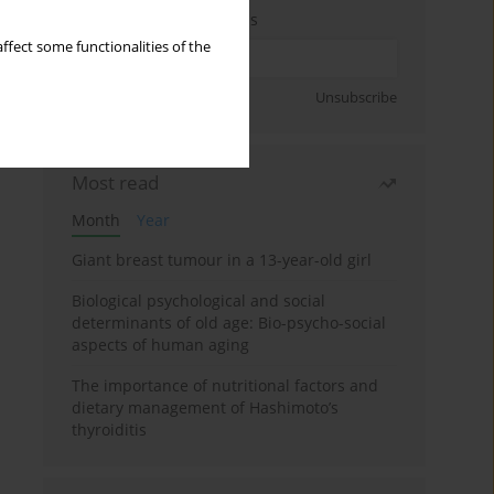
Enter your email address
ffect some functionalities of the
Sign up
Unsubscribe
Most read
Month
Year
Giant breast tumour in a 13-year-old girl
Biological psychological and social
determinants of old age: Bio-psycho-social
aspects of human aging
The importance of nutritional factors and
dietary management of Hashimoto’s
thyroiditis