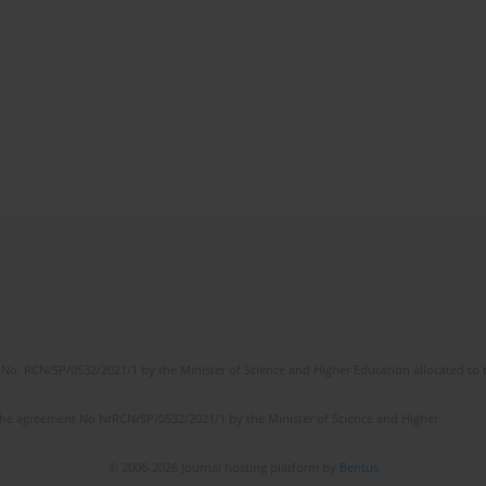
No. RCN/SP/0532/2021/1 by the Minister of Science and Higher Education allocated to th
the agreement No NrRCN/SP/0532/2021/1 by the Minister of Science and Higher
© 2006-2026 Journal hosting platform by
Bentus