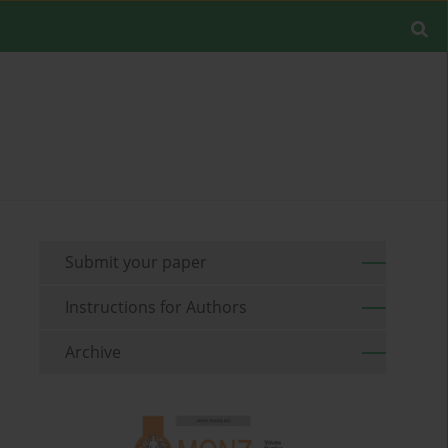
Submit your paper
Instructions for Authors
Archive