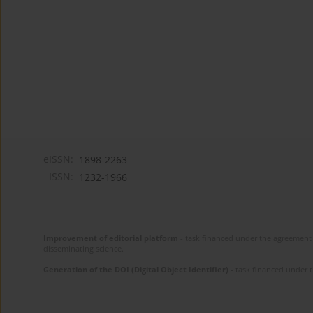
eISSN:
1898-2263
ISSN:
1232-1966
Improvement of editorial platform
- task financed under the agreement 
disseminating science.
Generation of the DOI (Digital Object Identifier)
- task financed under 