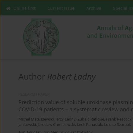
Online first
Current issue
Archive
Special I
Author
Robert Ładny
RESEARCH PAPER
Prediction value of soluble urokinase plasmin
COVID-19 patients – a systematic review and 
Michal Matuszewski
,
Jerzy Ładny
,
Zubaid Rafique
,
Frank Peacock
Jankowski
,
Jaroslaw Chmielewski
,
Lech Panasiuk
,
Lukasz Szarpak
Ann Agric Environ Med. 2023;30(1):142-147