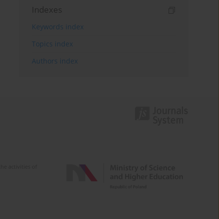
Indexes
Keywords index
Topics index
Authors index
e activities of