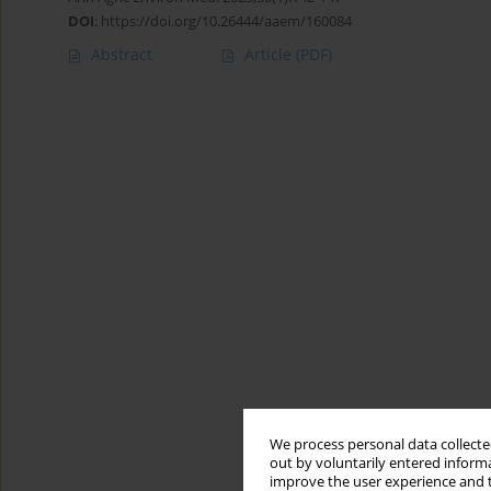
DOI
:
https://doi.org/10.26444/aaem/160084
Abstract
Article
(PDF)
We process personal data collected
out by voluntarily entered informa
improve the user experience and t