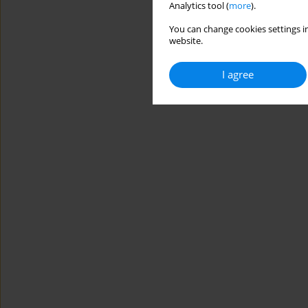
Analytics tool (
more
).
You can change cookies settings in
website.
I agree