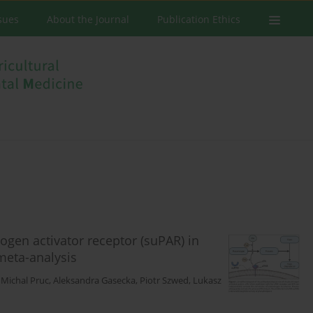
ssues
About the Journal
Publication Ethics
ogen activator receptor (suPAR) in
meta-analysis
,
Michal Pruc
,
Aleksandra Gasecka
,
Piotr Szwed
,
Lukasz