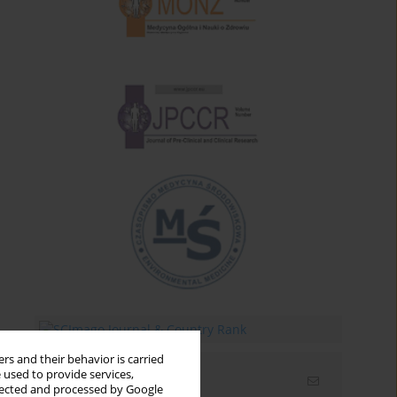
rs and their behavior is carried
 used to provide services,
Email alerts
llected and processed by Google