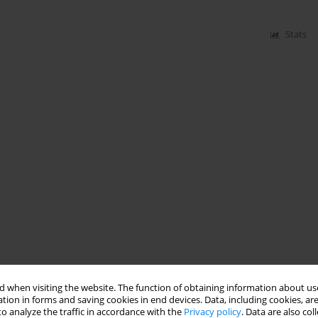
Stats
 when visiting the website. The function of obtaining information about use
tion in forms and saving cookies in end devices. Data, including cookies, are
o analyze the traffic in accordance with the
Privacy policy
. Data are also co