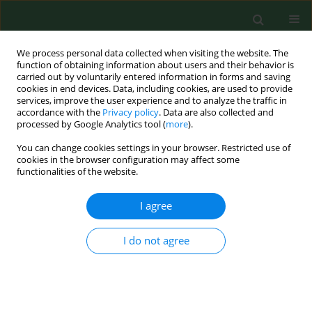
We process personal data collected when visiting the website. The
function of obtaining information about users and their behavior is
carried out by voluntarily entered information in forms and saving
cookies in end devices. Data, including cookies, are used to provide
services, improve the user experience and to analyze the traffic in
accordance with the
Privacy policy
. Data are also collected and
processed by Google Analytics tool (
more
).
You can change cookies settings in your browser. Restricted use of
Author
Monika Olczak-Pruc
cookies in the browser configuration may affect some
functionalities of the website.
I agree
RESEARCH PAPER
The effect of zinc supplementation
on the course of COVID-19 – A
I do not agree
systematic review and meta-analysis
Monika Olczak-Pruc
,
Lukasz Szarpak
,
Alla Navolokina
,
Jaroslaw
Chmielewski
,
Lech Panasiuk
,
Raúl Juárez-Vela
,
Michal Pruc
,
Damian
Swieczkowski
,
Ryszard Majer
,
Zubaid Rafique
,
Frank William Peacock