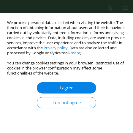
We process personal data collected when visiting the website. The
function of obtaining information about users and their behavior is
carried out by voluntarily entered information in forms and saving
cookies in end devices. Data, including cookies, are used to provide
services, improve the user experience and to analyze the traffic in
accordance with the
Privacy policy
. Data are also collected and
processed by Google Analytics tool (
more
).
You can change cookies settings in your browser. Restricted use of
Author
Zubaid Rafique
cookies in the browser configuration may affect some
functionalities of the website.
RESEARCH PAPER
I agree
Uncovering the effects of COVID-19 on in-hospital
cardiac arrest – a living systematic review and
I do not agree
meta-analysis
Karol Bielski
,
Michal Pruc
,
Zubaid Rafique
,
Frank William Peacock
,
Jaroslaw Chmielewski
,
Lech Panasiuk
,
Lukasz Szarpak
,
Nicola Luigi
Bragazzi
,
Izabela Chojnowska-Ćwiąkała
Ann Agric Environ Med. 2023;30(3):498-504