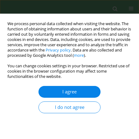
We process personal data collected when visiting the website. The
function of obtaining information about users and their behavior is
carried out by voluntarily entered information in forms and saving
cookies in end devices. Data, including cookies, are used to provide
services, improve the user experience and to analyze the traffic in
accordance with the
Privacy policy
. Data are also collected and
processed by Google Analytics tool (
more
).
You can change cookies settings in your browser. Restricted use of
4/2022 vol. 29
cookies in the browser configuration may affect some
functionalities of the website.
RESEARCH PAPER
I agree
The effect of zinc
I do not agree
supplementation on the
course of COVID-19 – A