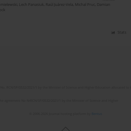
hmielewski
,
Lech Panasiuk
,
Raúl Juárez-Vela
,
Michal Pruc
,
Damian
ock
Stats
No. RCN/SP/0532/2021/1 by the Minister of Science and Higher Education allocated to th
the agreement No NrRCN/SP/0532/2021/1 by the Minister of Science and Higher
© 2006-2026 Journal hosting platform by
Bentus