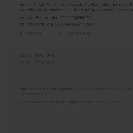
Monika Olczak-Pruc
,
Lukasz Szarpak
,
Alla Navolokina
,
Jaroslaw C
Swieczkowski
,
Ryszard Majer
,
Zubaid Rafique
,
Frank William Peac
Ann Agric Environ Med. 2022;29(4):568-574
DOI
:
https://doi.org/10.26444/aaem/155846
Abstract
Article
(PDF)
eISSN:
1898-2263
ISSN:
1232-1966
Improvement of editorial platform
- task financed under the agreement 
disseminating science.
Generation of the DOI (Digital Object Identifier)
- task financed under 