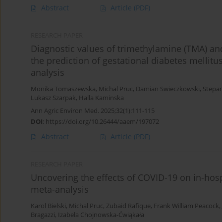
Abstract
Article
(PDF)
RESEARCH PAPER
Diagnostic values of trimethylamine (TMA) a
the prediction of gestational diabetes mellit
analysis
Monika Tomaszewska
,
Michal Pruc
,
Damian Swieczkowski
,
Stepa
Lukasz Szarpak
,
Halla Kaminska
Ann Agric Environ Med. 2025;32(1):111-115
DOI
:
https://doi.org/10.26444/aaem/197072
Abstract
Article
(PDF)
RESEARCH PAPER
Uncovering the effects of COVID-19 on in-hospi
meta-analysis
Karol Bielski
,
Michal Pruc
,
Zubaid Rafique
,
Frank William Peacock
,
Bragazzi
,
Izabela Chojnowska-Ćwiąkała