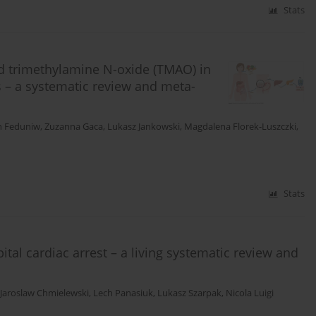
Stats
nd trimethylamine N-oxide (TMAO) in
us – a systematic review and meta-
n Feduniw
,
Zuzanna Gaca
,
Lukasz Jankowski
,
Magdalena Florek-Luszczki
,
Stats
tal cardiac arrest – a living systematic review and
Jaroslaw Chmielewski
,
Lech Panasiuk
,
Lukasz Szarpak
,
Nicola Luigi