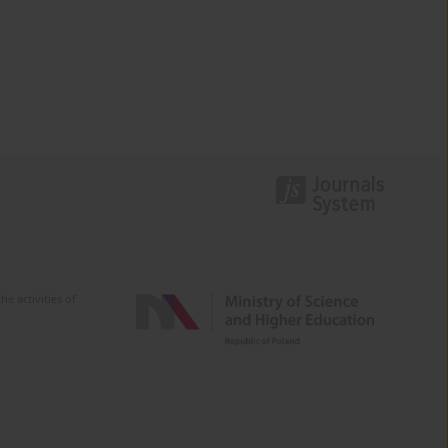
e activities of