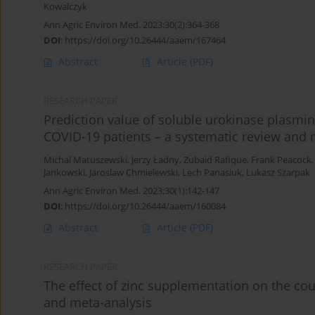
Kowalczyk
Ann Agric Environ Med. 2023;30(2):364-368
DOI
:
https://doi.org/10.26444/aaem/167464
Abstract
Article
(PDF)
RESEARCH PAPER
Prediction value of soluble urokinase plasmin
COVID-19 patients – a systematic review and 
Michal Matuszewski
,
Jerzy Ładny
,
Zubaid Rafique
,
Frank Peacock
Jankowski
,
Jaroslaw Chmielewski
,
Lech Panasiuk
,
Lukasz Szarpak
Ann Agric Environ Med. 2023;30(1):142-147
DOI
:
https://doi.org/10.26444/aaem/160084
Abstract
Article
(PDF)
RESEARCH PAPER
The effect of zinc supplementation on the co
and meta-analysis