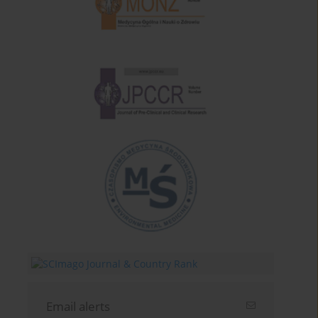
Email alerts