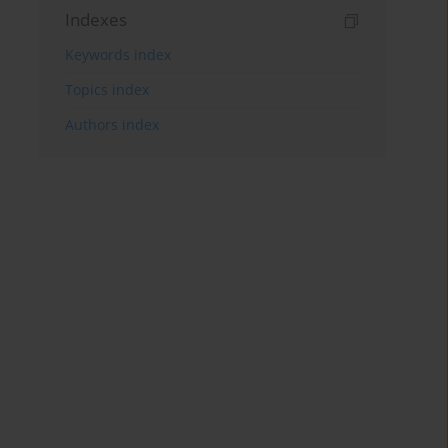
Indexes
Keywords index
Topics index
Authors index