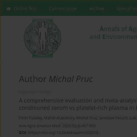
Online first
Current issue
Archive
Special I
Author
Michal Pruc
RESEARCH PAPER
A comprehensive evaluation and meta-analysis
conditioned serum vs platelet-rich plasma in 
Piotr Fudalej
,
Mahdi Al-Jeabory
,
Michal Pruc
,
Jaroslaw Pecold
,
Luk
Ann Agric Environ Med. 2025;32(4):497-503
DOI
:
https://doi.org/10.26444/aaem/202310