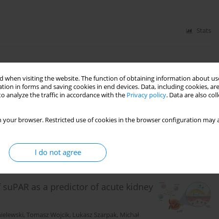
Stats
ital cardiac arrest outcomes –
 when visiting the website. The function of obtaining information about use
tion in forms and saving cookies in end devices. Data, including cookies, are
o analyze the traffic in accordance with the
Privacy policy
. Data are also co
er
,
Stepan Feduniw
,
Michal Pruc
,
Jarogniew Luszczki
,
 your browser. Restricted use of cookies in the browser configuration may a
Stats
I do not agree
suPAR as a predictor of acute kidney
ielewski
,
Tomasz Wojcik
,
Lukasz Szarpak
,
Michał