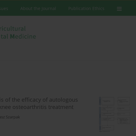
ssues
About the Journal
Publication Ethics
 of the efficacy of autologous
knee osteoarthritis treatment
asz Szarpak