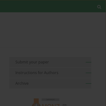
Submit your paper
Instructions for Authors
Archive