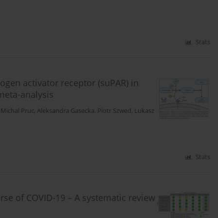
Stats
ogen activator receptor (suPAR) in
meta-analysis
,
Michal Pruc
,
Aleksandra Gasecka
,
Piotr Szwed
,
Lukasz
Stats
urse of COVID-19 – A systematic review