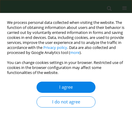
We process personal data collected when visiting the website. The
function of obtaining information about users and their behavior is
carried out by voluntarily entered information in forms and saving
cookies in end devices. Data, including cookies, are used to provide
services, improve the user experience and to analyze the traffic in
accordance with the
Privacy policy
. Data are also collected and
processed by Google Analytics tool (
more
).
You can change cookies settings in your browser. Restricted use of
Author
Lukasz Jankowski
cookies in the browser configuration may affect some
functionalities of the website.
RESEARCH PAPER
I agree
Diagnostic values of trimethylamine
(TMA) and trimethylamine N-oxide
I do not agree
(TMAO) in the prediction of
gestational diabetes mellitus – a systematic
review and meta-analysis
Monika Tomaszewska
,
Michal Pruc
,
Damian Swieczkowski
,
Stepan