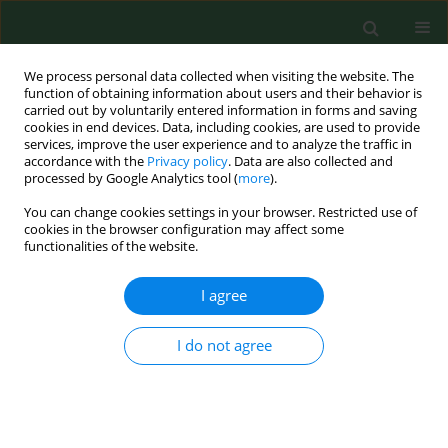
We process personal data collected when visiting the website. The
function of obtaining information about users and their behavior is
carried out by voluntarily entered information in forms and saving
cookies in end devices. Data, including cookies, are used to provide
services, improve the user experience and to analyze the traffic in
accordance with the
Privacy policy
. Data are also collected and
processed by Google Analytics tool (
more
).
You can change cookies settings in your browser. Restricted use of
Author
Ryszard Majer
cookies in the browser configuration may affect some
functionalities of the website.
I agree
RESEARCH PAPER
The effect of zinc supplementation
on the course of COVID-19 – A
I do not agree
systematic review and meta-analysis
Monika Olczak-Pruc
,
Lukasz Szarpak
,
Alla Navolokina
,
Jaroslaw
Chmielewski
,
Lech Panasiuk
,
Raúl Juárez-Vela
,
Michal Pruc
,
Damian
Swieczkowski
,
Ryszard Majer
,
Zubaid Rafique
,
Frank William Peacock