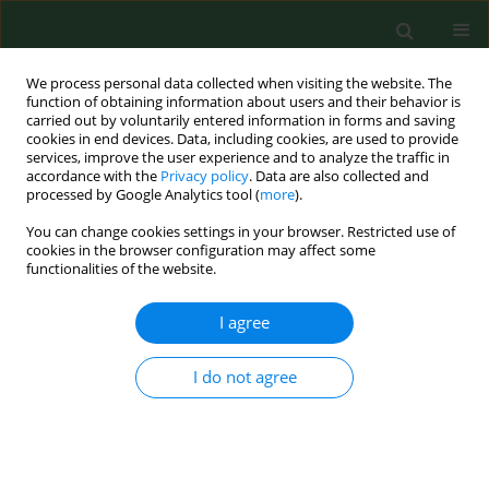
We process personal data collected when visiting the website. The
function of obtaining information about users and their behavior is
carried out by voluntarily entered information in forms and saving
cookies in end devices. Data, including cookies, are used to provide
services, improve the user experience and to analyze the traffic in
accordance with the
Privacy policy
. Data are also collected and
processed by Google Analytics tool (
more
).
You can change cookies settings in your browser. Restricted use of
Author
Piotr Fudalej
cookies in the browser configuration may affect some
functionalities of the website.
I agree
RESEARCH PAPER
A comprehensive evaluation and
meta-analysis of the efficacy of
I do not agree
autologous conditioned serum vs
platelet-rich plasma in knee
osteoarthritis treatment