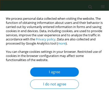
We process personal data collected when visiting the website. The
function of obtaining information about users and their behavior is
carried out by voluntarily entered information in forms and saving
cookies in end devices. Data, including cookies, are used to provide
services, improve the user experience and to analyze the traffic in
accordance with the
Privacy policy
. Data are also collected and
processed by Google Analytics tool (
more
).
You can change cookies settings in your browser. Restricted use of
Author
Halla Kamińska
cookies in the browser configuration may affect some
functionalities of the website.
I agree
RESEARCH PAPER
Diagnostic values of trimethylamine
(TMA) and trimethylamine N-oxide
I do not agree
(TMAO) in the prediction of
gestational diabetes mellitus – a systematic
review and meta-analysis