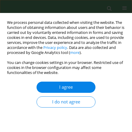
We process personal data collected when visiting the website. The
function of obtaining information about users and their behavior is
carried out by voluntarily entered information in forms and saving
cookies in end devices. Data, including cookies, are used to provide
services, improve the user experience and to analyze the traffic in
accordance with the
Privacy policy
. Data are also collected and
processed by Google Analytics tool (
more
).
You can change cookies settings in your browser. Restricted use of
Author
Zuzanna Gaca
cookies in the browser configuration may affect some
functionalities of the website.
I agree
RESEARCH PAPER
Diagnostic values of trimethylamine
(TMA) and trimethylamine N-oxide
I do not agree
(TMAO) in the prediction of
gestational diabetes mellitus – a systematic
review and meta-analysis