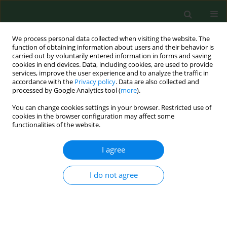
We process personal data collected when visiting the website. The
function of obtaining information about users and their behavior is
carried out by voluntarily entered information in forms and saving
cookies in end devices. Data, including cookies, are used to provide
services, improve the user experience and to analyze the traffic in
accordance with the
Privacy policy
. Data are also collected and
processed by Google Analytics tool (
more
).
You can change cookies settings in your browser. Restricted use of
Author
Karol Bielski
cookies in the browser configuration may affect some
functionalities of the website.
I agree
RESEARCH PAPER
Uncovering the effects of COVID-19 on in-hospital
cardiac arrest – a living systematic review and
I do not agree
meta-analysis
Karol Bielski
,
Michal Pruc
,
Zubaid Rafique
,
Frank William Peacock
,
Jaroslaw Chmielewski
,
Lech Panasiuk
,
Lukasz Szarpak
,
Nicola Luigi
Bragazzi
,
Izabela Chojnowska-Ćwiąkała