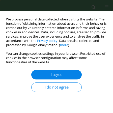
We process personal data collected when visiting the website. The
function of obtaining information about users and their behavior is
carried out by voluntarily entered information in forms and saving
cookies in end devices. Data, including cookies, are used to provide
services, improve the user experience and to analyze the traffic in
accordance with the
Privacy policy
. Data are also collected and
processed by Google Analytics tool (
more
).
You can change cookies settings in your browser. Restricted use of
Author
Rola Farah
cookies in the browser configuration may affect some
functionalities of the website.
I agree
RESEARCH PAPER
Knowledge, attitudes, and practices towards
COVID-19 and COVID-19 vaccines among
I do not agree
Obstetrician-Gynaecologists
Nicola Luigi Bragazzi
,
Michele Buchinger
,
Lukasz Szarpak
,
Jaroslaw
Chmielewski
,
Małgorzata Goździewska
,
Joanna Gotlib
,
Rola Elias Farah
Ann Agric Environ Med. 2023;30(4):669-676