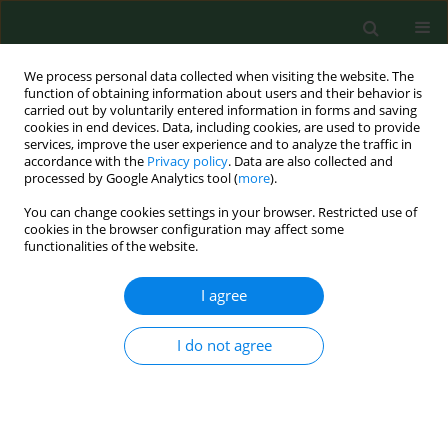
We process personal data collected when visiting the website. The
function of obtaining information about users and their behavior is
carried out by voluntarily entered information in forms and saving
cookies in end devices. Data, including cookies, are used to provide
services, improve the user experience and to analyze the traffic in
accordance with the
Privacy policy
. Data are also collected and
processed by Google Analytics tool (
more
).
You can change cookies settings in your browser. Restricted use of
Author
Jacek Dutkiewicz
cookies in the browser configuration may affect some
functionalities of the website.
RESEARCH PAPER
I agree
Identification of
Thermobifida fusca
as
a main causative agent of mushroom
I do not agree
compost worker’s lung – case series
Barbara Mackiewicz
,
Angelina Wójcik-Fatla
,
Jacek
Dutkiewicz
,
Jan Siwiec
,
Tomasz Kucharczyk
,
Elżbieta
Czekajska-Chebab
,
Mariola Paściak
,
Bogumiła Szponar
,
Grażyna
Cholewa
,
Janusz Milanowski