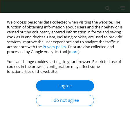
We process personal data collected when visiting the website. The
function of obtaining information about users and their behavior is
carried out by voluntarily entered information in forms and saving
cookies in end devices. Data, including cookies, are used to provide
services, improve the user experience and to analyze the traffic in
accordance with the
Privacy policy
. Data are also collected and
processed by Google Analytics tool (
more
).
You can change cookies settings in your browser. Restricted use of
4/2015 vol. 22
cookies in the browser configuration may affect some
functionalities of the website.
RESEARCH PAPER
I agree
Epidemiological survey in
I do not agree
Łęczyńsko-Włodawskie Lake
District of eastern Poland