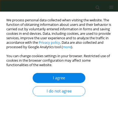
We process personal data collected when visiting the website. The
function of obtaining information about users and their behavior is
carried out by voluntarily entered information in forms and saving
cookies in end devices. Data, including cookies, are used to provide
services, improve the user experience and to analyze the traffic in
accordance with the
Privacy policy
. Data are also collected and
processed by Google Analytics tool (
more
).
You can change cookies settings in your browser. Restricted use of
2/2001 vol. 8
cookies in the browser configuration may affect some
functionalities of the website.
RESEARCH PAPER
I agree
Young farmers with cellular
I do not agree
reactivity to airborne microbes
suffer more frequently from