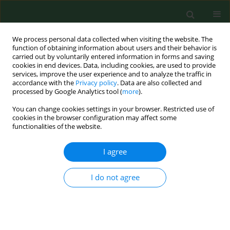
We process personal data collected when visiting the website. The
function of obtaining information about users and their behavior is
carried out by voluntarily entered information in forms and saving
cookies in end devices. Data, including cookies, are used to provide
services, improve the user experience and to analyze the traffic in
accordance with the
Privacy policy
. Data are also collected and
processed by Google Analytics tool (
more
).
You can change cookies settings in your browser. Restricted use of
2/2006 vol. 13
cookies in the browser configuration may affect some
functionalities of the website.
RESEARCH PAPER
I agree
Prevalence of Borrelia
I do not agree
burgdorferi genospecies in
Ixodes ricinus ticks from Lublin