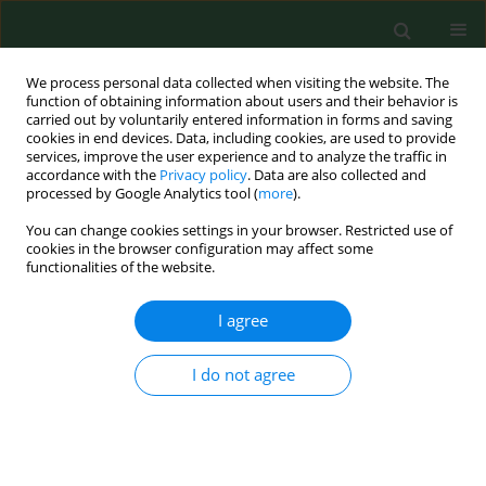
We process personal data collected when visiting the website. The
function of obtaining information about users and their behavior is
carried out by voluntarily entered information in forms and saving
cookies in end devices. Data, including cookies, are used to provide
services, improve the user experience and to analyze the traffic in
accordance with the
Privacy policy
. Data are also collected and
processed by Google Analytics tool (
more
).
You can change cookies settings in your browser. Restricted use of
2/2005 vol. 12
cookies in the browser configuration may affect some
functionalities of the website.
RESEARCH PAPER
I agree
HEALTH EFFECTS OF EXPOSURE
I do not agree
TO HERB DUST IN VALERIAN
GROWING FARMERS