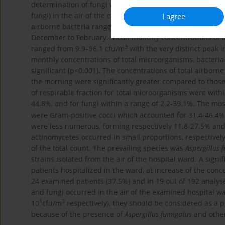
determination of fungi were taken on Sabouraud agar. Me
fungi) in the air of the examined hospital ward were be
I agree
3
airborne bacteria ranged from 57.1–436.3 cfu/m
, with p
December to February. Mean monthly concentrations of a
3
ranged from 9.9–96.1 cfu/m
with the very distinct peak 
monthly concentrations of total microorganisms, bacteria a
significant (p<0.001). The concentrations of total airborn
the morning were significantly greater compared to thos
of respirable fraction for total microorganisms were withi
44.8%, and for fungi within a range of 2.2-39.1%. The m
were Gram-positive cocci which accounted for 31.4-46.4% 
were less numerous, forming respectively 11.8-27.5% and 
actinomycetes occurred in small proportions, respectivel
of the total count. The prevailing species was
Aspergillus 
strains isolated from the air of the hospital ward. A signi
patients hospitalized in the ward, at increase of the conc
24 examined patients (37.5%) and in 19 out of 192 analyse
and fungi occurred in the air of the examined hospital wa
1
3
10
cfu/m
respectively), they should be considered as a 
because of the presence of
Aspergillus fumigatus
and other