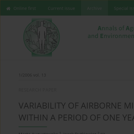
Online first
Current issue
Archive
Special I
1/2006 vol. 13
RESEARCH PAPER
VARIABILITY OF AIRBORNE M
WITHIN A PERIOD OF ONE YE
1
2