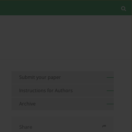
Submit your paper
Instructions for Authors
Archive
Share