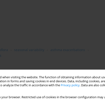
flora
seasonal variability
asthma exacerbations
s
lity of the airborne microflora in a hospital ward of the
 when visiting the website. The function of obtaining information about use
act on respiratory status of asthmatic patients hospitalized in
tion in forms and saving cookies in end devices. Data, including cookies, are
o analyze the traffic in accordance with the
Privacy policy
. Data are also co
r a period of 1 year from June–May, during work-days, 16-21
twice: in the morning at 09:00 and in the afternoon at 13:00. Air
g slit sampler enabling estimations of both total and respirable
 your browser. Restricted use of cookies in the browser configuration may a
mination of bacteria were taken on blood agar and air samples for