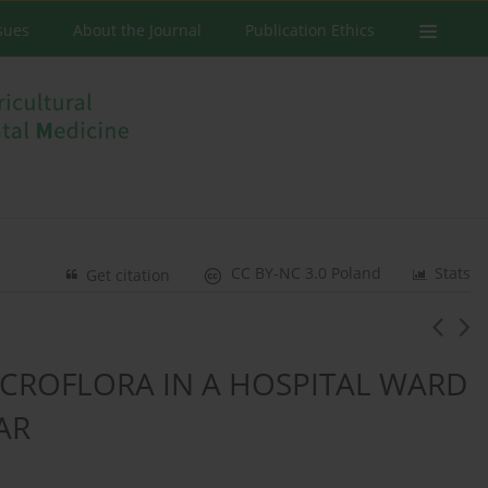
ssues
About the Journal
Publication Ethics
CC BY-NC 3.0 Poland
Stats
Get citation
ICROFLORA IN A HOSPITAL WARD
AR