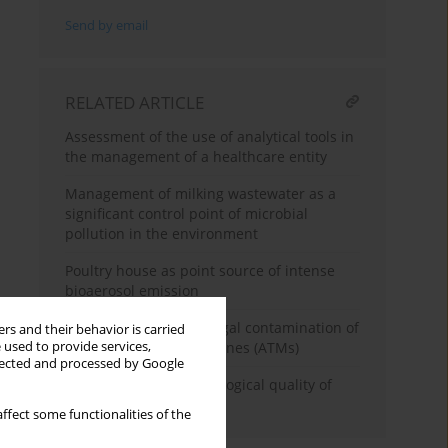
Send by email
RELATED ARTICLE
Assessment of the use of analytical tools in
the management of a healthcare entity
Management of milking wastewater as a
significant control point of microbial
pollution in the environment
Poultry house as point source of intense
bioaerosol emission
Viral, bacterial, and fungal contamination of
rs and their behavior is carried
 used to provide services,
Automated Teller Machines (ATMs)
llected and processed by Google
Differences in microbiological quality of
leafy green vegetables
ffect some functionalities of the