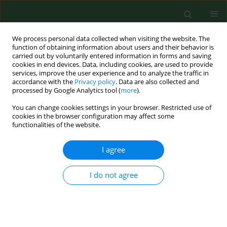
We process personal data collected when visiting the website. The
function of obtaining information about users and their behavior is
carried out by voluntarily entered information in forms and saving
cookies in end devices. Data, including cookies, are used to provide
services, improve the user experience and to analyze the traffic in
accordance with the
Privacy policy
. Data are also collected and
processed by Google Analytics tool (
more
).
You can change cookies settings in your browser. Restricted use of
4/2019 vol. 26
cookies in the browser configuration may affect some
functionalities of the website.
RESEARCH PAPER
I agree
Acute hypersensitivity
I do not agree
pneumonitis in woodworkers
caused by inhalation of birch