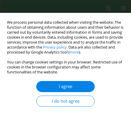
We process personal data collected when visiting the website. The
function of obtaining information about users and their behavior is
carried out by voluntarily entered information in forms and saving
cookies in end devices. Data, including cookies, are used to provide
services, improve the user experience and to analyze the traffic in
accordance with the
Privacy policy
. Data are also collected and
processed by Google Analytics tool (
more
).
You can change cookies settings in your browser. Restricted use of
Keyword
women
cookies in the browser configuration may affect some
functionalities of the website.
RESEARCH PAPER
I agree
Period poverty among women after
the 2023 Kahramanmaraş Earthquake
I do not agree
in Turkey – a cross-sectional study
Nursel Alp Dal
,
Nuray Kurt
,
Kerime Derya Beydağ
,
Ulkin Gunduz
,
Anna
Nagórska
,
Małgorzata Nagórska
Ann Agric Environ Med. 2025;32(3):383-390