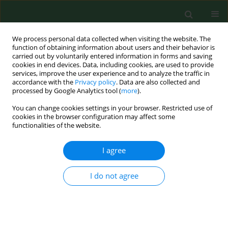
We process personal data collected when visiting the website. The
function of obtaining information about users and their behavior is
carried out by voluntarily entered information in forms and saving
cookies in end devices. Data, including cookies, are used to provide
services, improve the user experience and to analyze the traffic in
accordance with the
Privacy policy
. Data are also collected and
processed by Google Analytics tool (
more
).
You can change cookies settings in your browser. Restricted use of
3/2025 vol. 32
cookies in the browser configuration may affect some
functionalities of the website.
RESEARCH PAPER
I agree
Period poverty among
I do not agree
women after the 2023
Kahramanmaraş Earthquake in