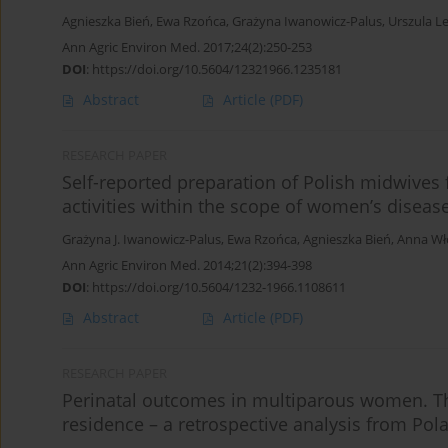
Agnieszka Bień
,
Ewa Rzońca
,
Grażyna Iwanowicz-Palus
,
Urszula L
Ann Agric Environ Med. 2017;24(2):250-253
DOI
:
https://doi.org/10.5604/12321966.1235181
Abstract
Article
(PDF)
RESEARCH PAPER
Self-reported preparation of Polish midwives
activities within the scope of women’s diseas
Grażyna J. Iwanowicz-Palus
,
Ewa Rzońca
,
Agnieszka Bień
,
Anna Wł
Ann Agric Environ Med. 2014;21(2):394-398
DOI
:
https://doi.org/10.5604/1232-1966.1108611
Abstract
Article
(PDF)
RESEARCH PAPER
Perinatal outcomes in multiparous women. Th
residence – a retrospective analysis from Pol