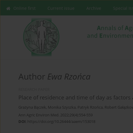
Online first
Current issue
Archive
Special I
Author
Ewa Rzońca
RESEARCH PAPER
Place of residence and time of day as factors 
Grażyna Bączek
,
Monika Szyszka
,
Patryk Rzońca
,
Robert Gałązko
Ann Agric Environ Med. 2022;29(4):554-559
DOI
:
https://doi.org/10.26444/aaem/153018