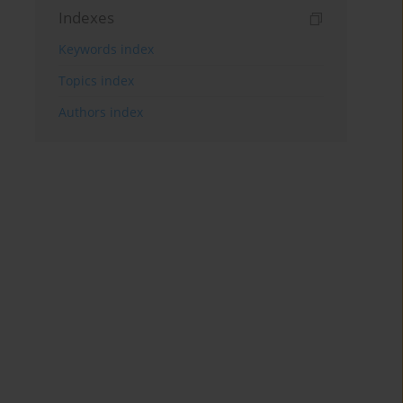
Indexes
Keywords index
Topics index
Authors index