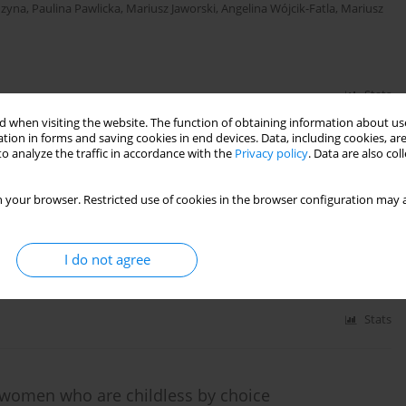
uzyna
,
Paulina Pawlicka
,
Mariusz Jaworski
,
Angelina Wójcik-Fatla
,
Mariusz
Stats
 when visiting the website. The function of obtaining information about use
tion in forms and saving cookies in end devices. Data, including cookies, are
o analyze the traffic in accordance with the
Privacy policy
. Data are also co
cator of satisfaction with life –
 your browser. Restricted use of cookies in the browser configuration may a
na Jolanta Iwanowicz-Palus
I do not agree
Stats
 of women who are childless by choice