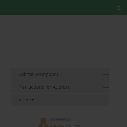
Submit your paper
Instructions for Authors
Archive