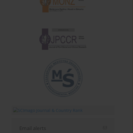
Email alerts