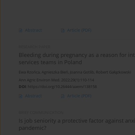
Abstract
Article
(PDF)
RESEARCH PAPER
Bleeding during pregnancy as a reason for i
services teams in Poland
Ewa Rzońca
,
Agnieszka Bień
,
Joanna Gotlib
,
Robert Gałązkowski
Ann Agric Environ Med. 2022;29(1):110-114
DOI
:
https://doi.org/10.26444/aaem/138158
Abstract
Article
(PDF)
BRIEF COMMUNICATION
Is job seniority a protective factor against 
pandemic?