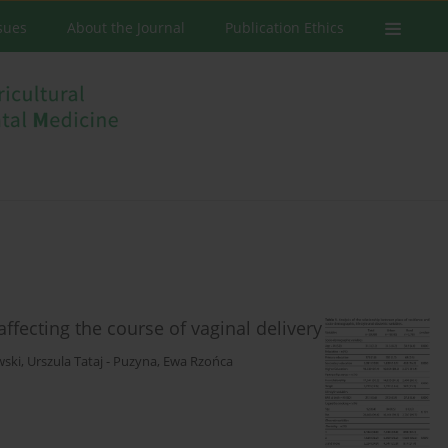
ssues
About the Journal
Publication Ethics
affecting the course of vaginal delivery
wski
,
Urszula Tataj - Puzyna
,
Ewa Rzońca