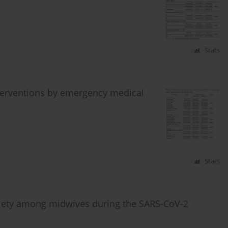
Stats
nterventions by emergency medical
Stats
anxiety among midwives during the SARS-CoV-2