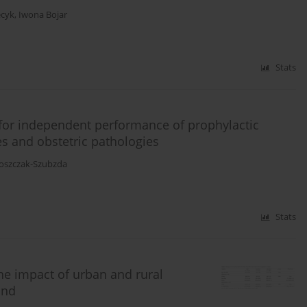
ecyk
,
Iwona Bojar
Stats
 for independent performance of prophylactic
es and obstetric pathologies
oszczak-Szubzda
Stats
e impact of urban and rural
and