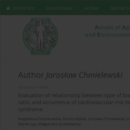
Online first
Current issue
Archive
Special I
Author
Jarosław Chmielewski
RESEARCH PAPER
Evaluation of relationship between type of b
ratio, and occurrence of cardiovascular risk f
syndrome
Magdalena Dudzikowska
,
Dorota Rębak
,
Jarosław Chmielewski
,
J
Marek Łyp
,
Małgorzata Goździewska