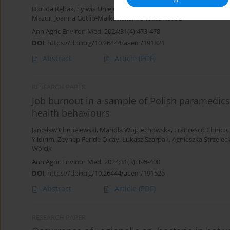
Dorota Rębak
,
Sylwia Uniejewska
,
Jarosław Chmielewski
,
Halina K
Mazur
,
Joanna Gotlib-Małkowska
,
Ireneusz Kotela
Ann Agric Environ Med. 2024;31(4):473-478
DOI
:
https://doi.org/10.26444/aaem/191821
Abstract
Article
(PDF)
RESEARCH PAPER
Job burnout in a sample of Polish paramedics
health behaviours
Jarosław Chmielewski
,
Mariola Wojciechowska
,
Francesco Chirico
Yıldırım
,
Zeynep Feride Olcay
,
Łukasz Szarpak
,
Agnieszka Strzelec
Wójcik
Ann Agric Environ Med. 2024;31(3):395-400
DOI
:
https://doi.org/10.26444/aaem/191526
Abstract
Article
(PDF)
RESEARCH PAPER