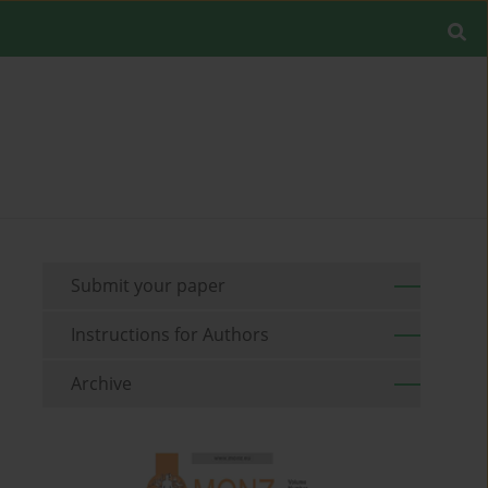
Submit your paper
Instructions for Authors
Archive