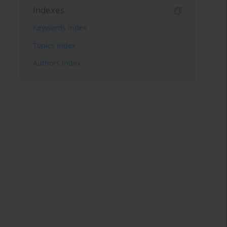
Indexes
Keywords index
Topics index
Authors index