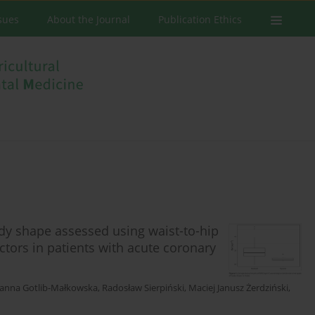
ssues
About the Journal
Publication Ethics
ody shape assessed using waist-to-hip
actors in patients with acute coronary
oanna Gotlib-Małkowska
,
Radosław Sierpiński
,
Maciej Janusz Żerdziński
,