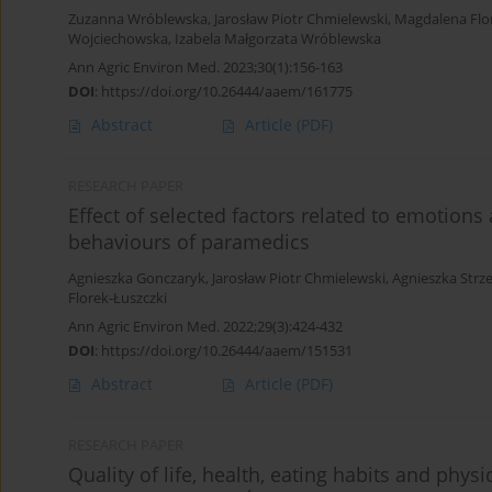
Zuzanna Wróblewska
,
Jarosław Piotr Chmielewski
,
Magdalena Flo
Wojciechowska
,
Izabela Małgorzata Wróblewska
Ann Agric Environ Med. 2023;30(1):156-163
DOI
:
https://doi.org/10.26444/aaem/161775
Abstract
Article
(PDF)
RESEARCH PAPER
Effect of selected factors related to emotions
behaviours of paramedics
Agnieszka Gonczaryk
,
Jarosław Piotr Chmielewski
,
Agnieszka Strz
Florek-Łuszczki
Ann Agric Environ Med. 2022;29(3):424-432
DOI
:
https://doi.org/10.26444/aaem/151531
Abstract
Article
(PDF)
RESEARCH PAPER
Quality of life, health, eating habits and phy