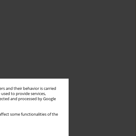
rs and their behavior is carried
 used to provide services,
llected and processed by Google
ffect some functionalities of the