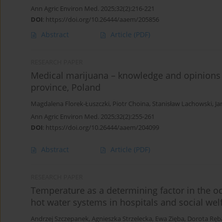
Ann Agric Environ Med. 2025;32(2):216-221
DOI
:
https://doi.org/10.26444/aaem/205856
Abstract
Article
(PDF)
RESEARCH PAPER
Medical marijuana – knowledge and opinions o
province, Poland
Magdalena Florek-Łuszczki
,
Piotr Choina
,
Stanisław Lachowski
,
Ja
Ann Agric Environ Med. 2025;32(2):255-261
DOI
:
https://doi.org/10.26444/aaem/204099
Abstract
Article
(PDF)
RESEARCH PAPER
Temperature as a determining factor in the oc
hot water systems in hospitals and social we
Andrzej Szczepanek
,
Agnieszka Strzelecka
,
Ewa Zięba
,
Dorota Ręb