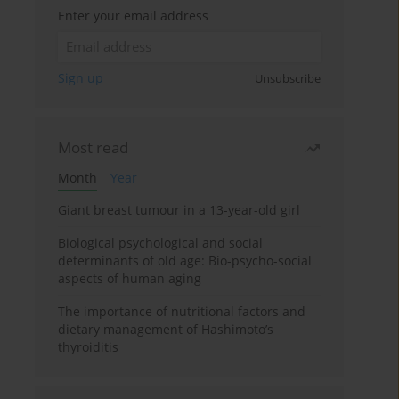
Enter your email address
Sign up
Unsubscribe
Most read
Month
Year
Giant breast tumour in a 13-year-old girl
Biological psychological and social
determinants of old age: Bio-psycho-social
aspects of human aging
The importance of nutritional factors and
dietary management of Hashimoto’s
thyroiditis