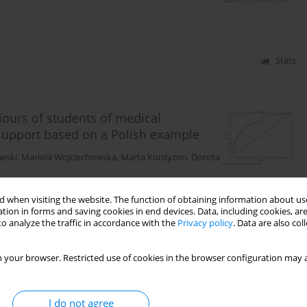
Stats
ours of students of medical
 support based on a Polish example
wski
,
Mariola Wojciechowska
,
Marta Kordyzon
,
Dorota
 when visiting the website. The function of obtaining information about use
tion in forms and saving cookies in end devices. Data, including cookies, are
Stats
o analyze the traffic in accordance with the
Privacy policy
. Data are also co
 your browser. Restricted use of cookies in the browser configuration may a
control and occupational burnout
I do not agree