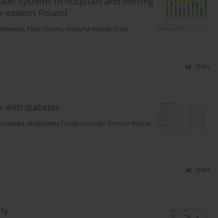
water systems in hospitals and nursing
h-eastern Poland
ielewski
,
Piotr Choina
,
Grażyna Nowak-Starz
Stats
le with diabetes
echowska
,
Magdalena Florek-Łuszczki
,
Tomasz Wójcik
,
Stats
rly