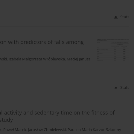
Stats
tion with predictors of falls among
wski
,
Izabela Małgorzata Wróblewska
,
Maciej Janusz
Stats
 activity and sedentary time on the fitness of
 study
k
,
Paweł Macek
,
Jarosław Chmielewski
,
Paulina Maria Kaczor-Szkodny