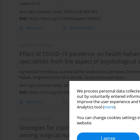
Halina Król
Ann Agric Environ Med. 2024;31(4):485-491
DOI
:
https://doi.org/10.26444/aaem/195633
Abstract
Article
(PDF)
RESEARCH PAPER
Effect of COVID-19 pandemic on health behavi
specialities from the aspect of psychological
Agnieszka Strzelecka
,
Joanna Gotlib-Małkowska
,
Jarosław Chmiele
Rębak
,
Magdalena Florek-Łuszczki
,
Grażyna Nowak-Starz
Ann Agric Environ Med. 2024;31(4):560-565
We process personal data collected
DOI
:
https://doi.org/10.26444/aaem/193622
out by voluntarily entered informa
Abstract
Article
(PDF)
improve the user experience and t
Analytics tool (
more
).
You can change cookies settings in
RESEARCH PAPER
website.
Strategies for coping with stress, emotional 
among surgical nurses
I agree