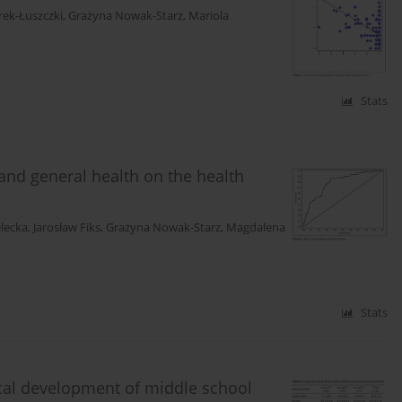
rek-Łuszczki
,
Grażyna Nowak-Starz
,
Mariola
Stats
 and general health on the health
elecka
,
Jarosław Fiks
,
Grażyna Nowak-Starz
,
Magdalena
Stats
sical development of middle school