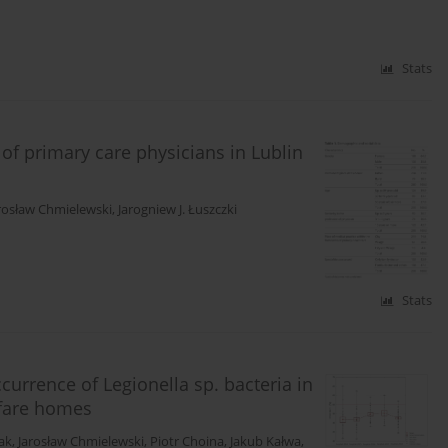
Stats
f primary care physicians in Lublin
rosław Chmielewski
,
Jarogniew J. Łuszczki
Stats
currence of Legionella sp. bacteria in
lfare homes
ak
,
Jarosław Chmielewski
,
Piotr Choina
,
Jakub Kałwa
,