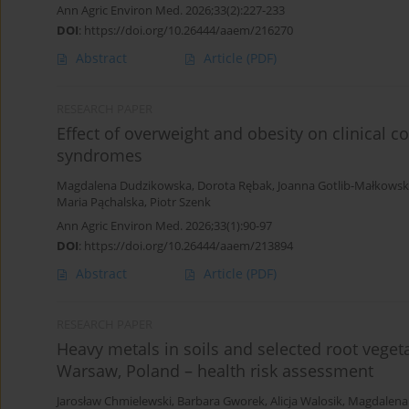
Ann Agric Environ Med. 2026;33(2):227-233
DOI
:
https://doi.org/10.26444/aaem/216270
Abstract
Article
(PDF)
RESEARCH PAPER
Effect of overweight and obesity on clinical 
syndromes
Magdalena Dudzikowska
,
Dorota Rębak
,
Joanna Gotlib-Małkows
Maria Pąchalska
,
Piotr Szenk
Ann Agric Environ Med. 2026;33(1):90-97
DOI
:
https://doi.org/10.26444/aaem/213894
Abstract
Article
(PDF)
RESEARCH PAPER
Heavy metals in soils and selected root veget
Warsaw, Poland – health risk assessment
Jarosław Chmielewski
,
Barbara Gworek
,
Alicja Walosik
,
Magdalena 