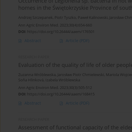
Occurrence of Legionella sp. bacteria in hot 
homes in the Świętokrzyskie Province of sout
Andrzej Szczepanek
,
Piotr Tyszko
,
Paweł Kalinowski
,
Jarosław Chm
Ann Agric Environ Med. 2023;30(4):654-660
DOI
:
https://doi.org/10.26444/aaem/176501
Abstract
Article
(PDF)
RESEARCH PAPER
Evaluation of the quality of life of older peop
Zuzanna Wróblewska
,
Jarosław Piotr Chmielewski
,
Mariola Wojci
Soňa Hlinková
,
Izabela Wróblewska
Ann Agric Environ Med. 2023;30(3):505-512
DOI
:
https://doi.org/10.26444/aaem/168415
Abstract
Article
(PDF)
RESEARCH PAPER
Assessment of functional capacity of the elde