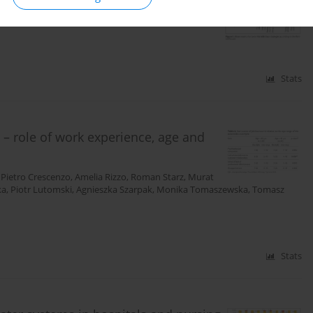
ról
,
Piotr Lutomski
,
Ewa Zięba
,
Roman Starz
,
Katarzyna
Stats
 – role of work experience, age and
,
Pietro Crescenzo
,
Amelia Rizzo
,
Roman Starz
,
Murat
ka
,
Piotr Lutomski
,
Agnieszka Szarpak
,
Monika Tomaszewska
,
Tomasz
Stats