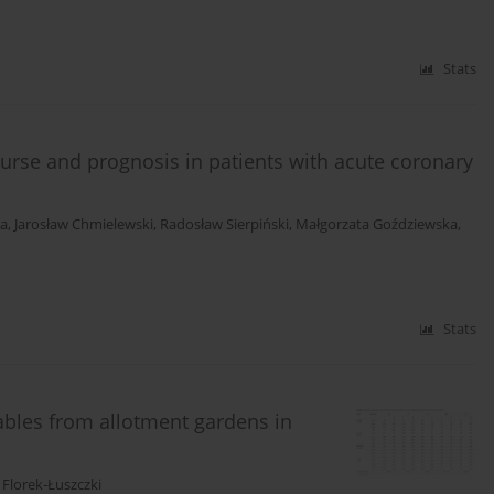
Stats
course and prognosis in patients with acute coronary
ka
,
Jarosław Chmielewski
,
Radosław Sierpiński
,
Małgorzata Goździewska
,
Stats
ables from allotment gardens in
Florek-Łuszczki