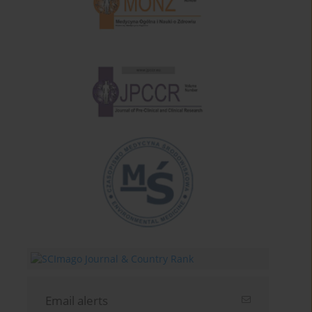
Email alerts