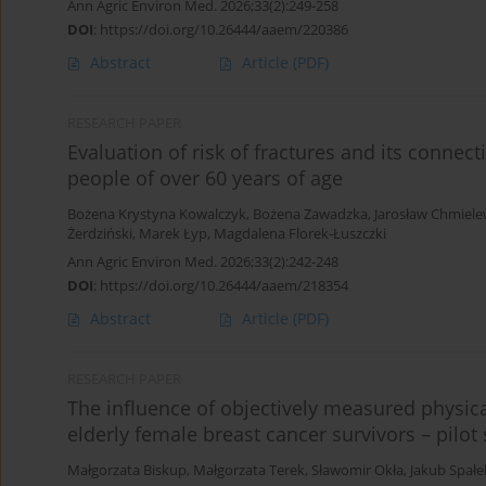
Ann Agric Environ Med. 2026;33(2):249-258
DOI
:
https://doi.org/10.26444/aaem/220386
Abstract
Article
(PDF)
RESEARCH PAPER
Evaluation of risk of fractures and its connec
people of over 60 years of age
Bożena Krystyna Kowalczyk
,
Bożena Zawadzka
,
Jarosław Chmiele
Żerdziński
,
Marek Łyp
,
Magdalena Florek-Łuszczki
Ann Agric Environ Med. 2026;33(2):242-248
DOI
:
https://doi.org/10.26444/aaem/218354
Abstract
Article
(PDF)
RESEARCH PAPER
The influence of objectively measured physical
elderly female breast cancer survivors – pilot
Małgorzata Biskup
,
Małgorzata Terek
,
Sławomir Okła
,
Jakub Spałe