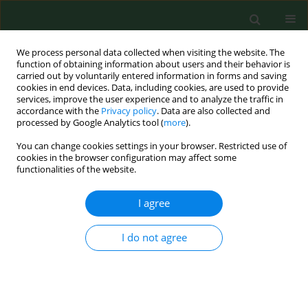
We process personal data collected when visiting the website. The
function of obtaining information about users and their behavior is
carried out by voluntarily entered information in forms and saving
cookies in end devices. Data, including cookies, are used to provide
services, improve the user experience and to analyze the traffic in
accordance with the
Privacy policy
. Data are also collected and
processed by Google Analytics tool (
more
).
You can change cookies settings in your browser. Restricted use of
1/2021 vol. 28
cookies in the browser configuration may affect some
functionalities of the website.
RESEARCH PAPER
I agree
Determinants of
I do not agree
primary healthcare
patients’ dissatisfaction with the