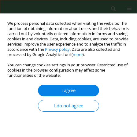
We process personal data collected when visiting the website. The
function of obtaining information about users and their behavior is
carried out by voluntarily entered information in forms and saving
cookies in end devices. Data, including cookies, are used to provide
services, improve the user experience and to analyze the traffic in
accordance with the
Privacy policy
. Data are also collected and
processed by Google Analytics tool (
more
).
You can change cookies settings in your browser. Restricted use of
Author
Piotr Szenk
cookies in the browser configuration may affect some
functionalities of the website.
I agree
RESEARCH PAPER
Effect of overweight and obesity on clinical
course and prognosis in patients with acute
I do not agree
coronary syndromes
Magdalena Dudzikowska
,
Dorota Rębak
,
Joanna Gotlib-Małkowska
,
Jarosław Chmielewski
,
Radosław Sierpiński
,
Małgorzata Goździewska
,
Maria Pąchalska
,
Piotr Szenk