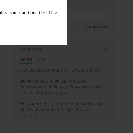
Enter your email address
ffect some functionalities of the
Sign up
Unsubscribe
Most read
Month
Year
Giant breast tumour in a 13-year-old girl
Biological psychological and social
determinants of old age: Bio-psycho-social
aspects of human aging
The importance of nutritional factors and
dietary management of Hashimoto’s
thyroiditis