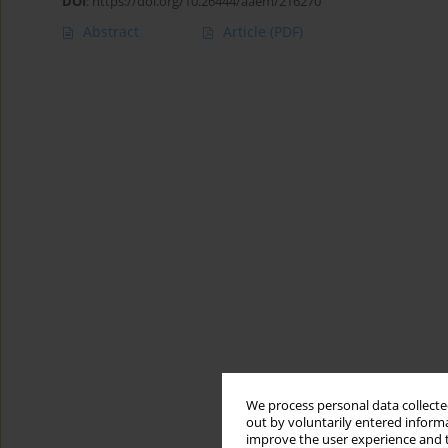
DOI
:
https://doi.org/10.26444/aaem/216270
Abstract
Article
(PDF)
We process personal data collected
out by voluntarily entered informa
improve the user experience and t