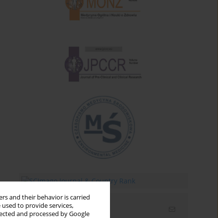
rs and their behavior is carried
 used to provide services,
Email alerts
llected and processed by Google