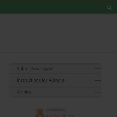
Submit your paper
Instructions for Authors
Archive