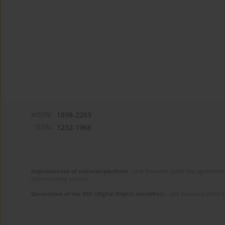
eISSN:
1898-2263
ISSN:
1232-1966
Improvement of editorial platform
- task financed under the agreement 
disseminating science.
Generation of the DOI (Digital Object Identifier)
- task financed under 