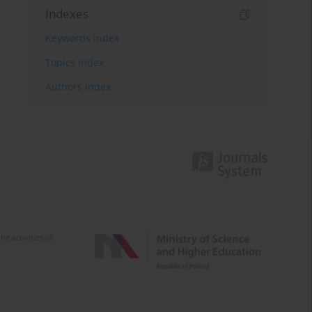
Indexes
Keywords index
Topics index
Authors index
e activities of