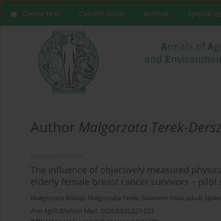
Online first
Current issue
Archive
Special I
Author
Malgorzata Terek-Ders
RESEARCH PAPER
The influence of objectively measured physical
elderly female breast cancer survivors – pilot
Małgorzata Biskup
,
Małgorzata Terek
,
Sławomir Okła
,
Jakub Spałe
Ann Agric Environ Med. 2026;33(2):227-233