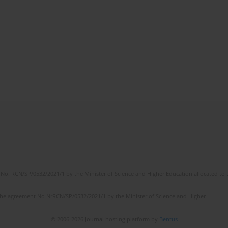
No. RCN/SP/0532/2021/1 by the Minister of Science and Higher Education allocated to th
the agreement No NrRCN/SP/0532/2021/1 by the Minister of Science and Higher
© 2006-2026 Journal hosting platform by
Bentus