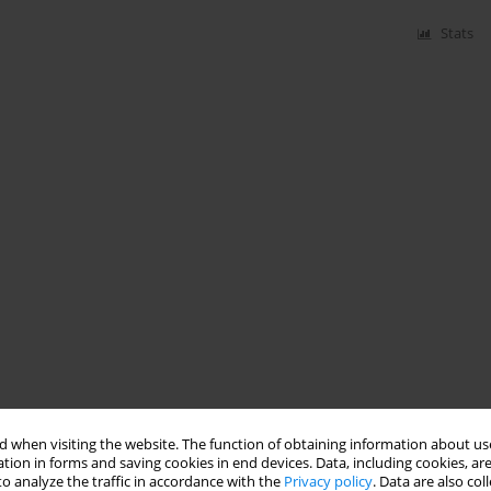
Stats
 when visiting the website. The function of obtaining information about use
tion in forms and saving cookies in end devices. Data, including cookies, are
o analyze the traffic in accordance with the
Privacy policy
. Data are also co