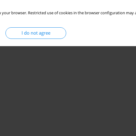
 your browser. Restricted use of cookies in the browser configuration may a
I do not agree