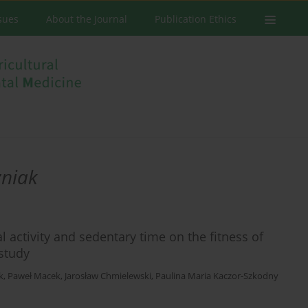
ssues
About the Journal
Publication Ethics
zniak
 activity and sedentary time on the fitness of
 study
k
,
Paweł Macek
,
Jarosław Chmielewski
,
Paulina Maria Kaczor-Szkodny