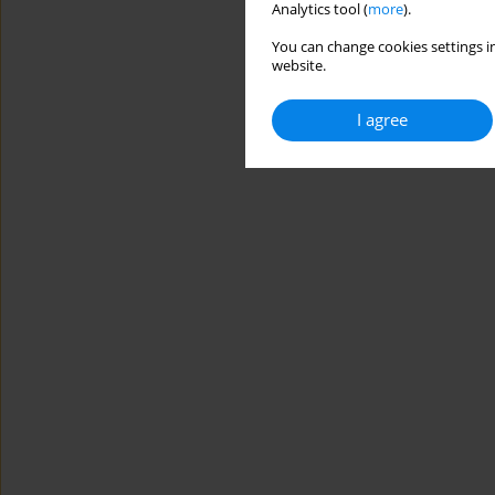
Analytics tool (
more
).
You can change cookies settings in
website.
I agree