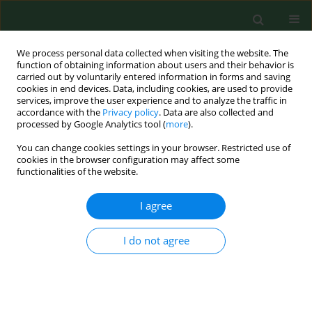
We process personal data collected when visiting the website. The
function of obtaining information about users and their behavior is
carried out by voluntarily entered information in forms and saving
cookies in end devices. Data, including cookies, are used to provide
services, improve the user experience and to analyze the traffic in
accordance with the
Privacy policy
. Data are also collected and
processed by Google Analytics tool (
more
).
You can change cookies settings in your browser. Restricted use of
Author
Jakub Spałek
cookies in the browser configuration may affect some
functionalities of the website.
I agree
RESEARCH PAPER
The influence of objectively measured physical
activity and sedentary time on the fitness of
I do not agree
elderly female breast cancer survivors – pilot
study
Małgorzata Biskup
,
Małgorzata Terek
,
Sławomir Okła
,
Jakub Spałek
,
Paweł Macek
,
Jarosław Chmielewski
,
Paulina Maria Kaczor-Szkodny