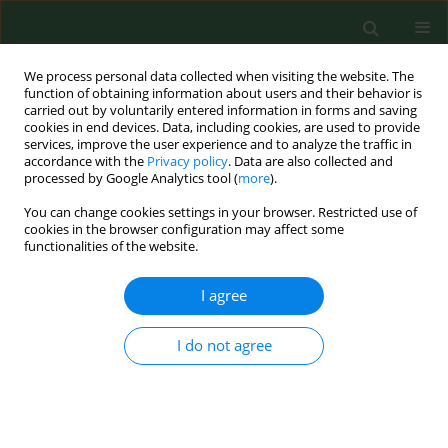
We process personal data collected when visiting the website. The
function of obtaining information about users and their behavior is
carried out by voluntarily entered information in forms and saving
cookies in end devices. Data, including cookies, are used to provide
services, improve the user experience and to analyze the traffic in
accordance with the
Privacy policy
. Data are also collected and
processed by Google Analytics tool (
more
).
You can change cookies settings in your browser. Restricted use of
Author
Grażyna Cholewa
cookies in the browser configuration may affect some
functionalities of the website.
RESEARCH PAPER
I agree
Identification of
Thermobifida fusca
as
a main causative agent of mushroom
I do not agree
compost worker’s lung – case series
Barbara Mackiewicz
,
Angelina Wójcik-Fatla
,
Jacek
Dutkiewicz
,
Jan Siwiec
,
Tomasz Kucharczyk
,
Elżbieta
Czekajska-Chebab
,
Mariola Paściak
,
Bogumiła Szponar
,
Grażyna
Cholewa
,
Janusz Milanowski