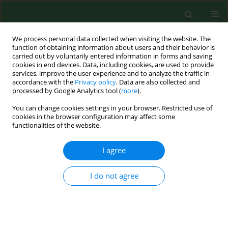
We process personal data collected when visiting the website. The
function of obtaining information about users and their behavior is
carried out by voluntarily entered information in forms and saving
cookies in end devices. Data, including cookies, are used to provide
services, improve the user experience and to analyze the traffic in
accordance with the
Privacy policy
. Data are also collected and
processed by Google Analytics tool (
more
).
You can change cookies settings in your browser. Restricted use of
Author
Jan Siwiec
cookies in the browser configuration may affect some
functionalities of the website.
RESEARCH PAPER
I agree
Identification of
Thermobifida fusca
as
a main causative agent of mushroom
I do not agree
compost worker’s lung – case series
Barbara Mackiewicz
,
Angelina Wójcik-Fatla
,
Jacek
Dutkiewicz
,
Jan Siwiec
,
Tomasz Kucharczyk
,
Elżbieta
Czekajska-Chebab
,
Mariola Paściak
,
Bogumiła Szponar
,
Grażyna
Cholewa
,
Janusz Milanowski