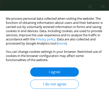
We process personal data collected when visiting the website. The
function of obtaining information about users and their behavior is
carried out by voluntarily entered information in forms and saving
cookies in end devices. Data, including cookies, are used to provide
services, improve the user experience and to analyze the traffic in
accordance with the
Privacy policy
. Data are also collected and
processed by Google Analytics tool (
more
).
You can change cookies settings in your browser. Restricted use of
Author
Anna Chmielowiec-
cookies in the browser configuration may affect some
functionalities of the website.
Korzeniowska
I agree
RESEARCH PAPER
Occupational exposure level of pig facility
I do not agree
workers to chemical and biological pollutants
Anna Chmielowiec-Korzeniowska
,
Leszek Tymczyna
,
Magdalena Pyrz
,
Beata Trawińska
,
Karol Abramczyk
,
Magdalena Dobrowolska
Ann Agric Environ Med. 2018;25(2):262-267